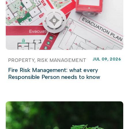
JUL 09, 2026
PROPERTY
RISK MANAGEMENT
Fire Risk Management: what every
Responsible Person needs to know