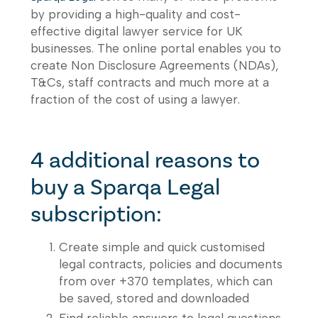
by providing a high-quality and cost-
effective digital lawyer service for UK
businesses. The online portal enables you to
create Non Disclosure Agreements (NDAs),
T&Cs, staff contracts and much more at a
fraction of the cost of using a lawyer.
4 additional reasons to
buy a Sparqa Legal
subscription:
Create simple and quick customised
legal contracts, policies and documents
from over +370 templates, which can
be saved, stored and downloaded
Find reliable answers to legal questions