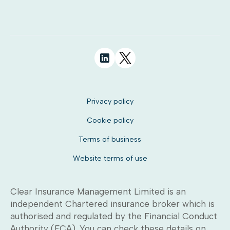
Privacy policy
Cookie policy
Terms of business
Website terms of use
Clear Insurance Management Limited is an
independent Chartered insurance broker which is
authorised and regulated by the Financial Conduct
Authority (FCA). You can check these details on