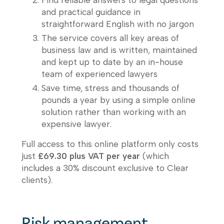
and practical guidance in
straightforward English with no jargon
The service covers all key areas of
business law and is written, maintained
and kept up to date by an in-house
team of experienced lawyers
Save time, stress and thousands of
pounds a year by using a simple online
solution rather than working with an
expensive lawyer.
Full access to this online platform only costs
just
£69.30 plus VAT per year
(which
includes a 30% discount exclusive to Clear
clients).
Risk management