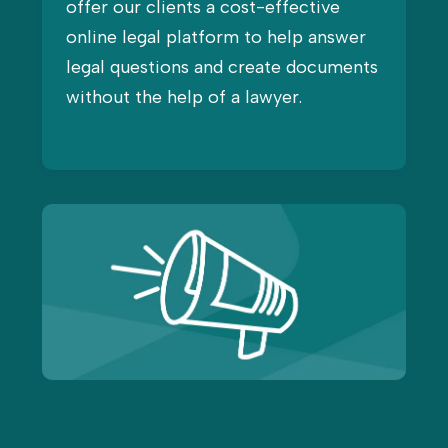
offer our clients a cost-effective
online legal platform to help answer
legal questions and create documents
without the help of a lawyer.