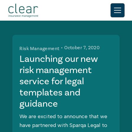
• October 7, 2020
Risk Management
Launching our new
risk management
service for legal
templates and
guidance
We are excited to announce that we
have partnered with Sparqa Legal to