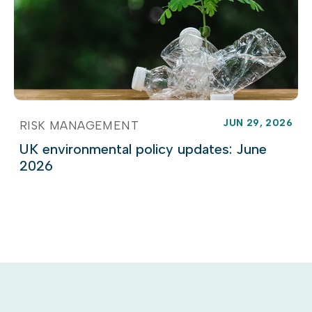
JUN 29, 2026
RISK MANAGEMENT
UK environmental policy updates: June
2026