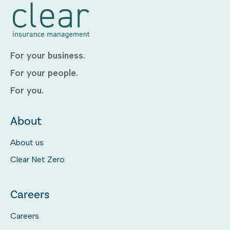
For your business.
For your people.
For you.
About
About us
Clear Net Zero
Careers
Careers