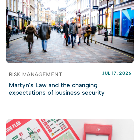
JUL 17, 2026
RISK MANAGEMENT
Martyn's Law and the changing
expectations of business security