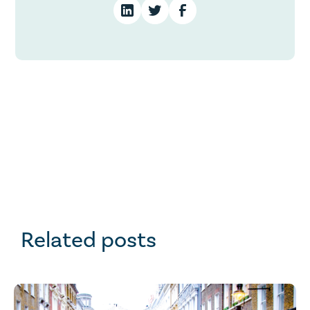
Related posts