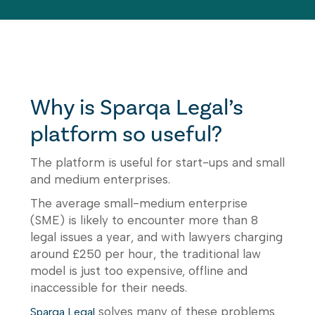
Why is Sparqa Legal’s
platform so useful?
The platform is useful for start-ups and small
and medium enterprises.
The average small-medium enterprise
(SME) is likely to encounter more than 8
legal issues a year, and with lawyers charging
around £250 per hour, the traditional law
model is just too expensive, offline and
inaccessible for their needs.
solves many of these problems
Sparqa Legal