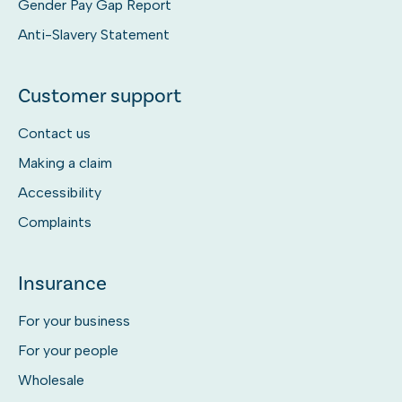
Gender Pay Gap Report
Anti-Slavery Statement
Customer support
Contact us
Making a claim
Accessibility
Complaints
Insurance
For your business
For your people
Wholesale