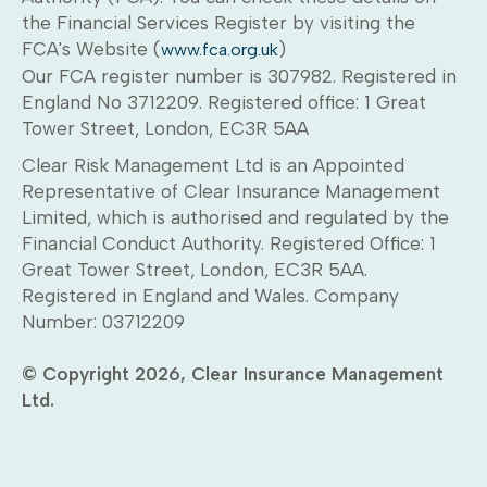
the Financial Services Register by visiting the
FCA's Website (
)
www.fca.org.uk
Our FCA register number is 307982. Registered in
England No 3712209. Registered office: 1 Great
Tower Street, London, EC3R 5AA
Clear Risk Management Ltd is an Appointed
Representative of Clear Insurance Management
Limited, which is authorised and regulated by the
Financial Conduct Authority. Registered Office: 1
Great Tower Street, London, EC3R 5AA.
Registered in England and Wales. Company
Number: 03712209
© Copyright 2026, Clear Insurance Management
Ltd.