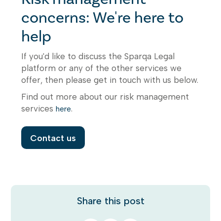
concerns: We're here to
help
If you'd like to discuss the Sparqa Legal
platform or any of the other services we
offer, then please get in touch with us below.
Find out more about our risk management
services
.
here
Contact us
Share this post