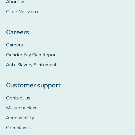
About us
Clear Net Zero
Careers
Careers
Gender Pay Gap Report
Anti-Slavery Statement
Customer support
Contact us
Making a claim
Accessibility
Complaints