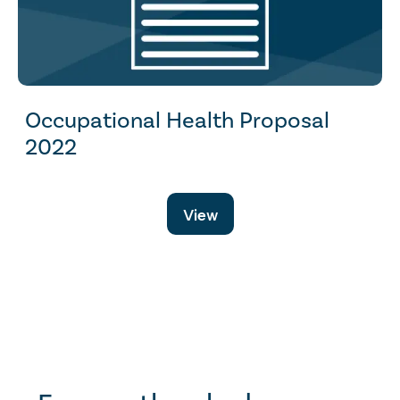
Occupational Health Proposal
2022
View