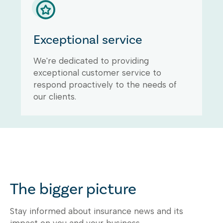
Exceptional service
We're dedicated to providing
exceptional customer service to
respond proactively to the needs of
our clients.
The bigger picture
Stay informed about insurance news and its
impact on you and your business