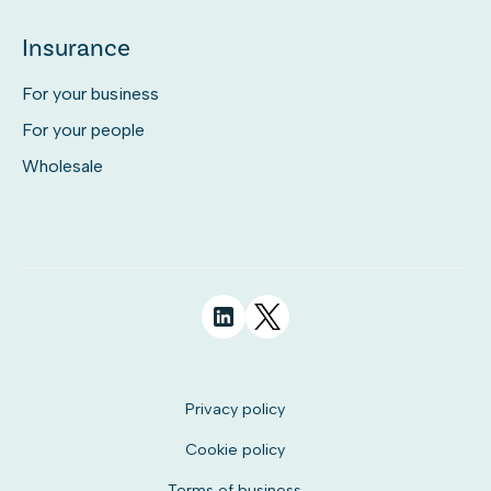
Insurance
For your business
For your people
Wholesale
Privacy policy
Cookie policy
Terms of business