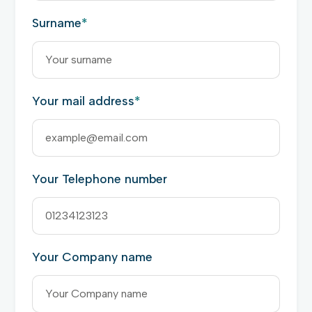
Surname
*
Your mail address
*
Your Telephone number
Your Company name