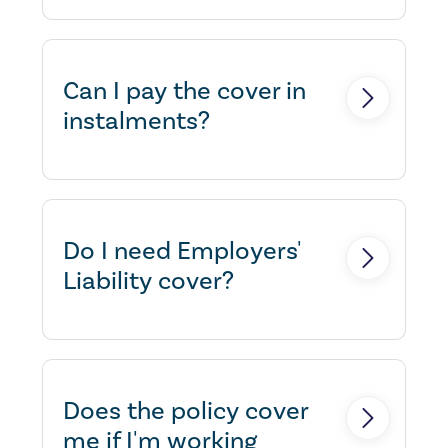
Yes, we can extend the policy to
provide cover.
Can I pay the cover in
instalments?
Yes, we can usually arrange an
instalment facility.
Do I need Employers'
Liability cover?
Yes, if you employ someone to
work for you then by law, you
must take out Employers
Does the policy cover
Liability insurance. Failure to
me if I'm working
have adequate cover in force