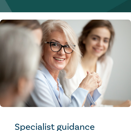
Specialist guidance