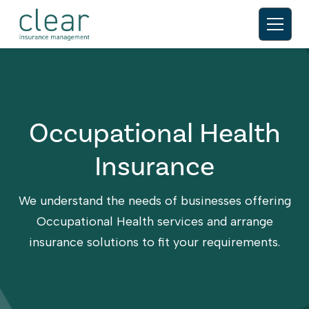
Occupational Health
Insurance
We understand the needs of businesses offering
Occupational Health services and arrange
insurance solutions to fit your requirements.