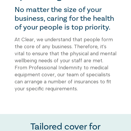
No matter the size of your
business, caring for the health
of your people is top priority.
At Clear, we understand that people form
the core of any business. Therefore, it's
vital to ensure that the physical and mental
wellbeing needs of your staff are met.
From Professional Indemnity to medical
equipment cover, our team of specialists
can arrange a number of insurances to fit
your specific requirements.
Tailored cover for