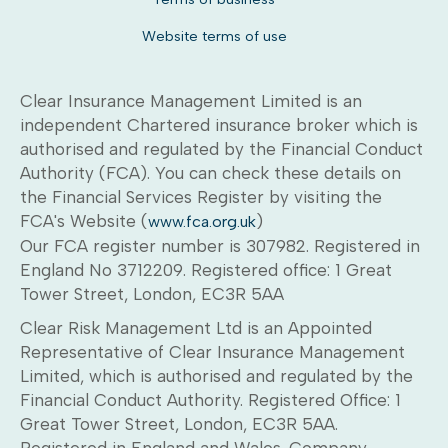
Website terms of use
Clear Insurance Management Limited is an
independent Chartered insurance broker which is
authorised and regulated by the Financial Conduct
Authority (FCA). You can check these details on
the Financial Services Register by visiting the
FCA's Website (
)
www.fca.org.uk
Our FCA register number is 307982. Registered in
England No 3712209. Registered office: 1 Great
Tower Street, London, EC3R 5AA
Clear Risk Management Ltd is an Appointed
Representative of Clear Insurance Management
Limited, which is authorised and regulated by the
Financial Conduct Authority. Registered Office: 1
Great Tower Street, London, EC3R 5AA.
Registered in England and Wales. Company