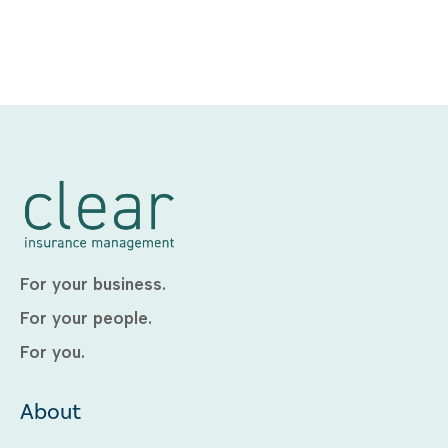
For your business.
For your people.
For you.
About