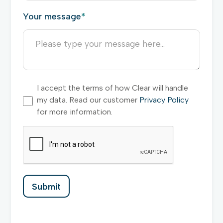
Your message
*
I accept the terms of how Clear will handle
my data. Read our customer
Privacy Policy
for more information.