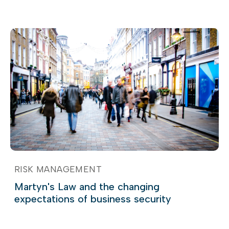
RISK MANAGEMENT
Martyn's Law and the changing
expectations of business security