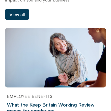
View all
EMPLOYEE BENEFITS
What the Keep Britain Working Review
means for employers