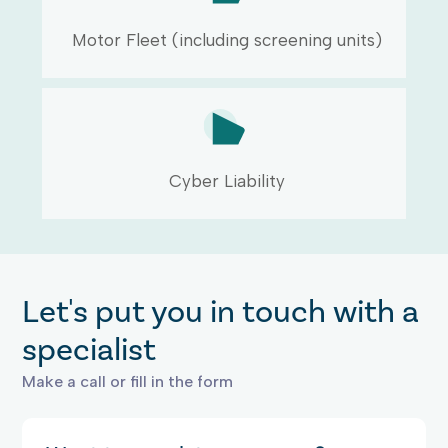
Motor Fleet (including screening units)
Cyber Liability
Let's put you in touch with a
specialist
Make a call or fill in the form