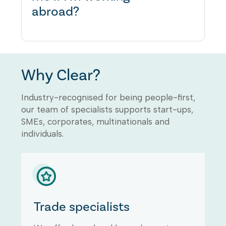
abroad?
could result in your business
being fined. For further details
about Employers Liability
insurance being legally required,
You will need to speak to us to
please refer to the UK
advise if you have the
Government website
Why Clear?
appropriate professional
registration to work overseas.
Industry-recognised for being people-first,
our team of specialists supports start-ups,
SMEs, corporates, multinationals and
individuals.
Trade specialists