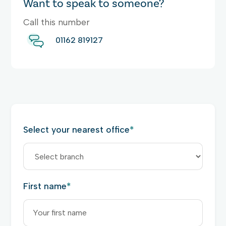
Want to speak to someone?
Call this number
01162 819127
Select your nearest office
*
First name
*