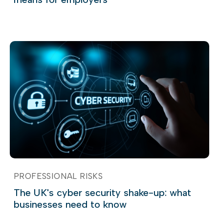
PROFESSIONAL RISKS
The UK's cyber security shake-up: what
businesses need to know