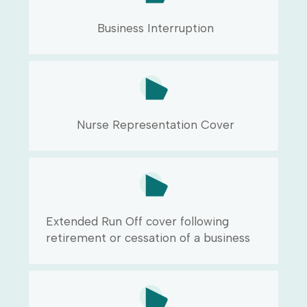
Business Interruption
Nurse Representation Cover
Extended Run Off cover following
retirement or cessation of a business