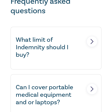
Frequently asked
questions
What limit of
Indemnity should I
buy?
This may depend if you are
contractually required to have a
certain limit, or what you feel
Can I cover portable
comfortable with. If in doubt,
medical equipment
please speak to us.
and or laptops?