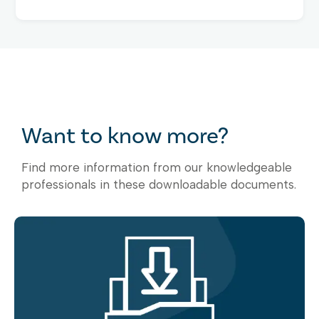
Want to know more?
Find more information from our knowledgeable
professionals in these downloadable documents.