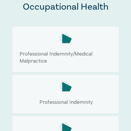
Occupational Health
Professional Indemnity/Medical
Malpractice
Professional Indemnity