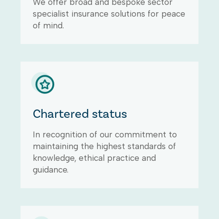
We offer broad and bespoke sector
specialist insurance solutions for peace
of mind.
Chartered status
In recognition of our commitment to
maintaining the highest standards of
knowledge, ethical practice and
guidance.