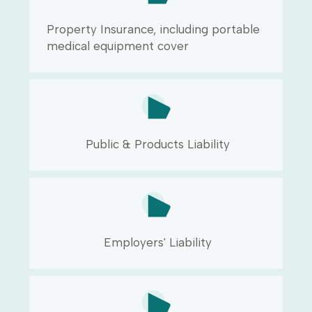
Property Insurance, including portable
medical equipment cover
Public & Products Liability
Employers' Liability