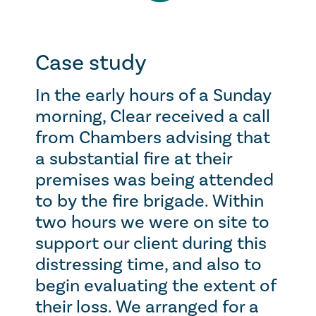
Case study
In the early hours of a Sunday
morning, Clear received a call
from Chambers advising that
a substantial fire at their
premises was being attended
to by the fire brigade. Within
two hours we were on site to
support our client during this
distressing time, and also to
begin evaluating the extent of
their loss. We arranged for a