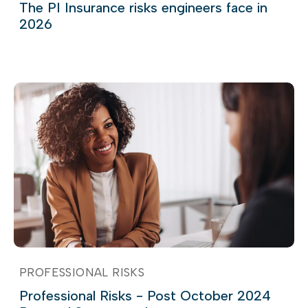
The PI Insurance risks engineers face in
2026
PROFESSIONAL RISKS
Professional Risks - Post October 2024