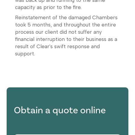
was back up and running to the same
capacity as prior to the fire.
Reinstatement of the damaged Chambers
took 5 months, and throughout the entire
process our client did not suffer any
financial interruption to their business as a
result of Clear's swift response and
support.
Obtain a quote online