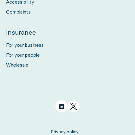
Accessibility
Complaints
Insurance
For your business
For your people
Wholesale
Privacy policy