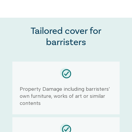
Tailored cover for
barristers
Property Damage including barristers’
own furniture, works of art or similar
contents