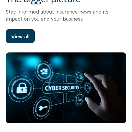
Stay informed about insurance news and its
impact on you and your business
View all