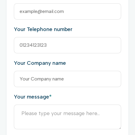
Your Telephone number
Your Company name
Your message
*