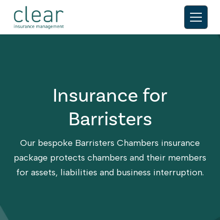
Insurance for
Barristers
Our bespoke Barristers Chambers insurance
package protects chambers and their members
for assets, liabilities and business interruption.