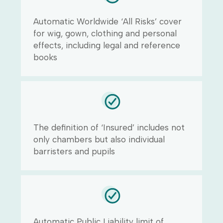
Automatic Worldwide ‘All Risks’ cover
for wig, gown, clothing and personal
effects, including legal and reference
books
The definition of ‘Insured’ includes not
only chambers but also individual
barristers and pupils
Automatic Public Liability limit of