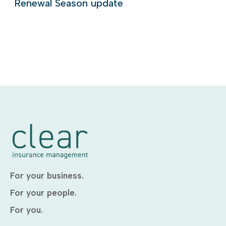
Renewal Season update
For your business.
For your people.
For you.