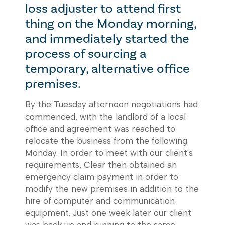
loss adjuster to attend first
thing on the Monday morning,
and immediately started the
process of sourcing a
temporary, alternative office
premises.
By the Tuesday afternoon negotiations had
commenced, with the landlord of a local
office and agreement was reached to
relocate the business from the following
Monday. In order to meet with our client's
requirements, Clear then obtained an
emergency claim payment in order to
modify the new premises in addition to the
hire of computer and communication
equipment. Just one week later our client