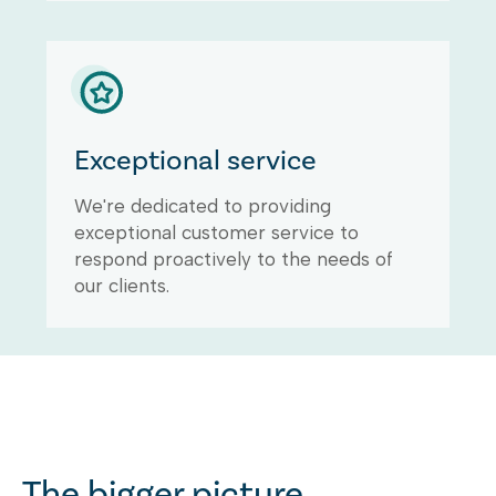
Exceptional service
We're dedicated to providing
exceptional customer service to
respond proactively to the needs of
our clients.
The bigger picture