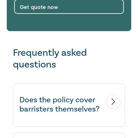
Get quote now
Frequently asked
questions
Does the policy cover
barristers themselves?
Yes, there's no need to