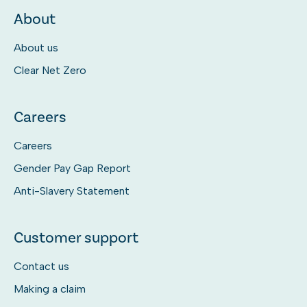
About
About us
Clear Net Zero
Careers
Careers
Gender Pay Gap Report
Anti-Slavery Statement
Customer support
Contact us
Making a claim