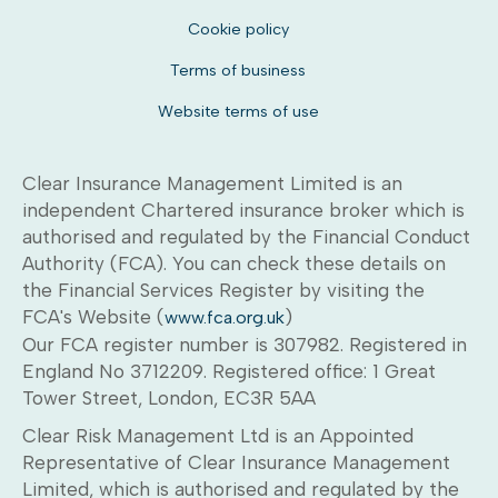
Cookie policy
Terms of business
Website terms of use
Clear Insurance Management Limited is an
independent Chartered insurance broker which is
authorised and regulated by the Financial Conduct
Authority (FCA). You can check these details on
the Financial Services Register by visiting the
FCA's Website (
)
www.fca.org.uk
Our FCA register number is 307982. Registered in
England No 3712209. Registered office: 1 Great
Tower Street, London, EC3R 5AA
Clear Risk Management Ltd is an Appointed
Representative of Clear Insurance Management
Limited, which is authorised and regulated by the