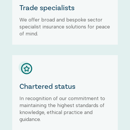
Trade specialists
We offer broad and bespoke sector
specialist insurance solutions for peace
of mind.
Chartered status
In recognition of our commitment to
maintaining the highest standards of
knowledge, ethical practice and
guidance.