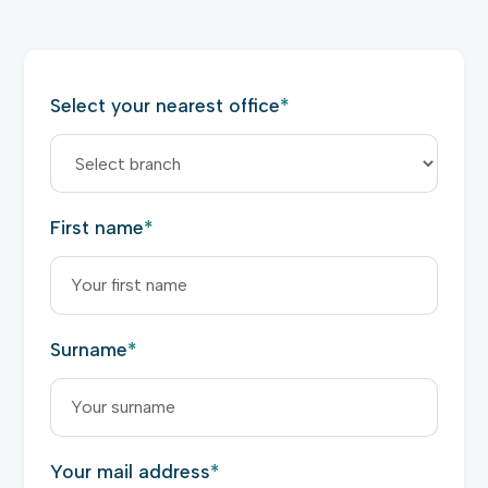
Select your nearest office
*
First name
*
Surname
*
Your mail address
*