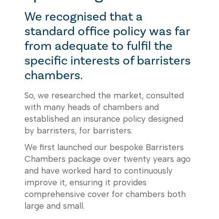
We recognised that a
standard office policy was far
from adequate to fulfil the
specific interests of barristers
chambers.
So, we researched the market, consulted
with many heads of chambers and
established an insurance policy designed
by barristers, for barristers.
We first launched our bespoke Barristers
Chambers package over twenty years ago
and have worked hard to continuously
improve it, ensuring it provides
comprehensive cover for chambers both
large and small.