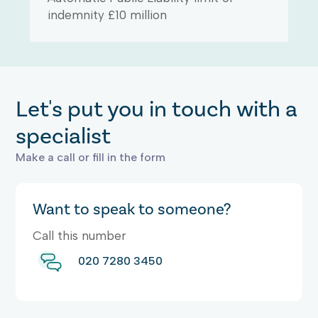
indemnity £10 million
Let's put you in touch with a
specialist
Make a call or fill in the form
Want to speak to someone?
Call this number
020 7280 3450