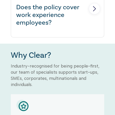
Does the policy cover
work experience
employees?
Yes, within the definition of
'Employee' under the Employers
Why Clear?
Liability section.
Industry-recognised for being people-first,
our team of specialists supports start-ups,
SMEs, corporates, multinationals and
individuals.