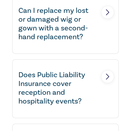
individually name the barristers.
Can I replace my lost
or damaged wig or
gown with a second-
hand replacement?
Yes, with prior approval- as we
understand that not all barristers
wish to purchase new garments.
Does Public Liability
Insurance cover
reception and
hospitality events?
Yes, as long as they do not
include unusual activities.