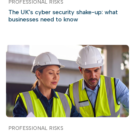
PROFESSIONAL RISKS
The UK's cyber security shake-up: what
businesses need to know
PROFESSIONAL RISKS