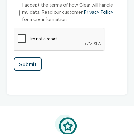
I accept the terms of how Clear will handle
my data. Read our customer
Privacy Policy
for more information.