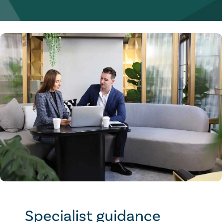
Specialist guidance