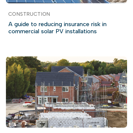
CONSTRUCTION
A guide to reducing insurance risk in
commercial solar PV installations