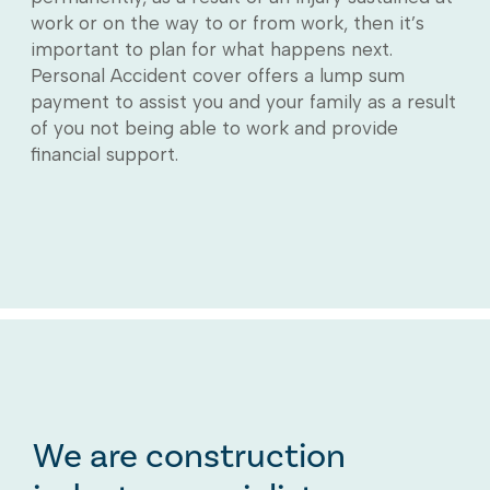
work or on the way to or from work, then it’s
important to plan for what happens next.
Personal Accident cover offers a lump sum
payment to assist you and your family as a result
of you not being able to work and provide
financial support.
We are construction