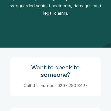
safeguarded against accidents, damages, and
legal claims.
Want to speak to
someone?
Call this number 0207 280 3497