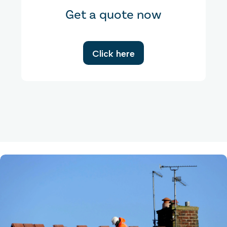
Get a quote now
Click here