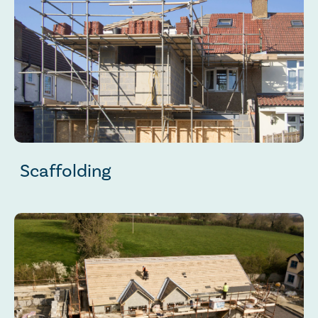
Scaffolding