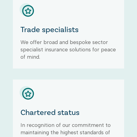
Trade specialists
We offer broad and bespoke sector
specialist insurance solutions for peace
of mind.
Chartered status
In recognition of our commitment to
maintaining the highest standards of