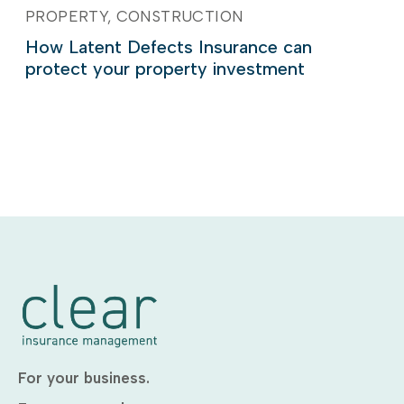
PROPERTY
CONSTRUCTION
How Latent Defects Insurance can
protect your property investment
For your business.