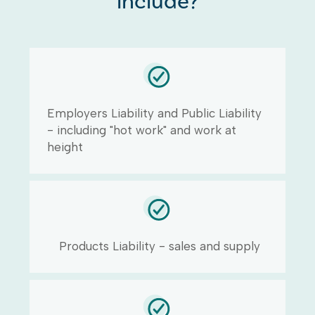
include?
Employers Liability and Public Liability
- including "hot work" and work at
height
Products Liability - sales and supply