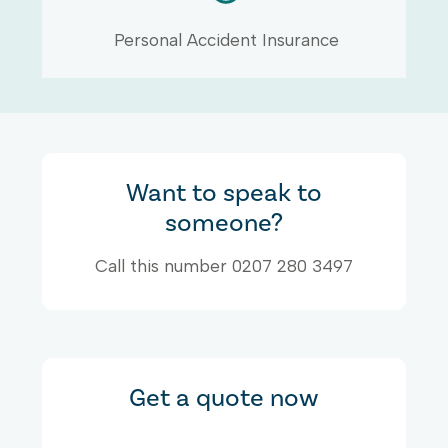
Personal Accident Insurance
Want to speak to
someone?
Call this number 0207 280 3497
Get a quote now