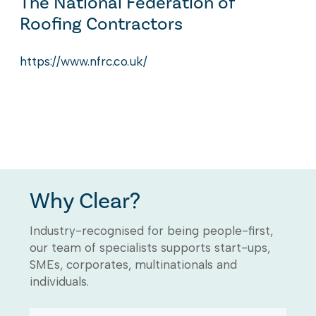
The National Federation of
Roofing Contractors
https://www.nfrc.co.uk/
Why Clear?
Industry-recognised for being people-first,
our team of specialists supports start-ups,
SMEs, corporates, multinationals and
individuals.