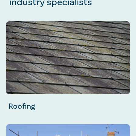
industry specialists
Roofing