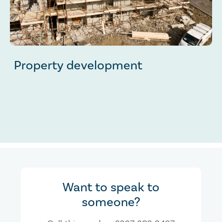
Property development
Want to speak to
someone?