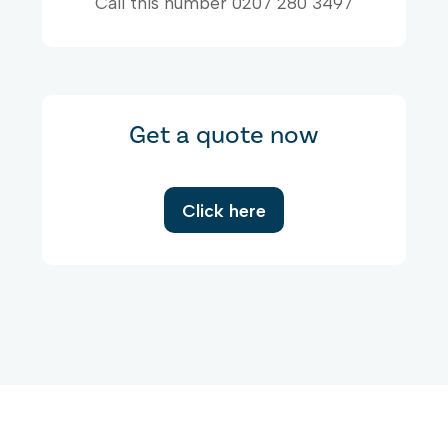
Call this number 0207 280 3497
Get a quote now
Click here