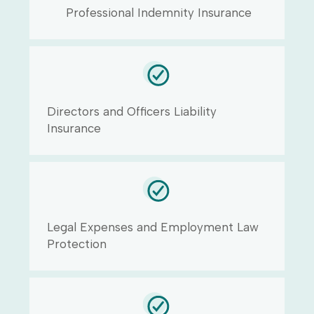
Professional Indemnity Insurance
Directors and Officers Liability
Insurance
Legal Expenses and Employment Law
Protection