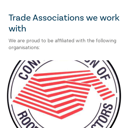
Trade Associations we work
with
We are proud to be affiliated with the following
organisations: