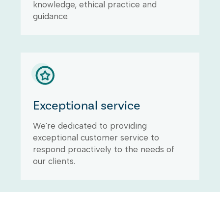
knowledge, ethical practice and
guidance.
Exceptional service
We're dedicated to providing
exceptional customer service to
respond proactively to the needs of
our clients.