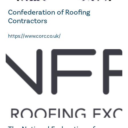
Confederation of Roofing
Contractors
https://www.corc.co.uk/