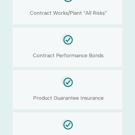
Contract Works/Plant “All Risks”
Contract Performance Bonds
Product Guarantee Insurance