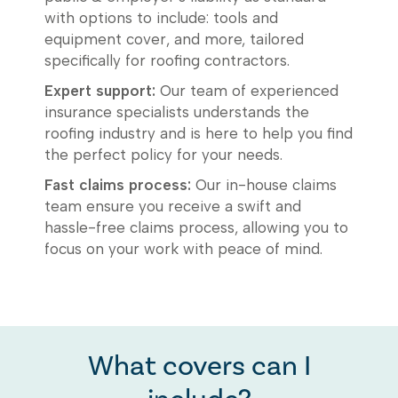
with options to include: tools and
equipment cover, and more, tailored
specifically for roofing contractors.
Expert support:
Our team of experienced
insurance specialists understands the
roofing industry and is here to help you find
the perfect policy for your needs.
Fast claims process:
Our in-house claims
team ensure you receive a swift and
hassle-free claims process, allowing you to
focus on your work with peace of mind.
What covers can I