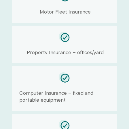
Motor Fleet Insurance
Property Insurance – offices/yard
Computer Insurance – fixed and
portable equipment