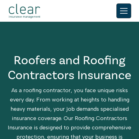
Roofers and Roofing
Contractors Insurance
As a roofing contractor, you face unique risks
every day. From working at heights to handling
heavy materials, your job demands specialised
insurance coverage. Our Roofing Contractors
Insurance is designed to provide comprehensive
protection, ensuring that your business is