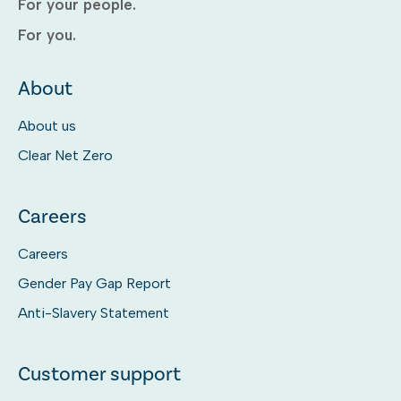
For your people.
For you.
About
About us
Clear Net Zero
Careers
Careers
Gender Pay Gap Report
Anti-Slavery Statement
Customer support