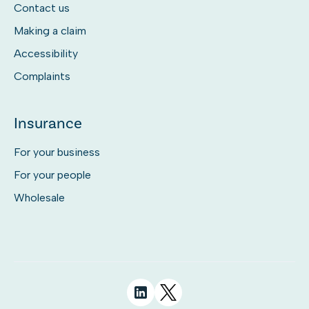
Contact us
Making a claim
Accessibility
Complaints
Insurance
For your business
For your people
Wholesale