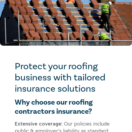
Protect your roofing
business with tailored
insurance solutions
Why choose our roofing
contractors insurance?
Extensive coverage:
Our policies include
public & employer’s liability as standard