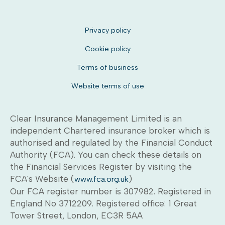
Privacy policy
Cookie policy
Terms of business
Website terms of use
Clear Insurance Management Limited is an
independent Chartered insurance broker which is
authorised and regulated by the Financial Conduct
Authority (FCA). You can check these details on
the Financial Services Register by visiting the
FCA's Website (
)
www.fca.org.uk
Our FCA register number is 307982. Registered in
England No 3712209. Registered office: 1 Great
Tower Street, London, EC3R 5AA