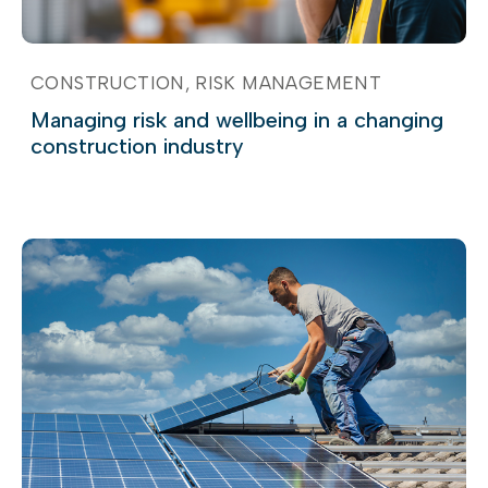
CONSTRUCTION
RISK MANAGEMENT
Managing risk and wellbeing in a changing
construction industry