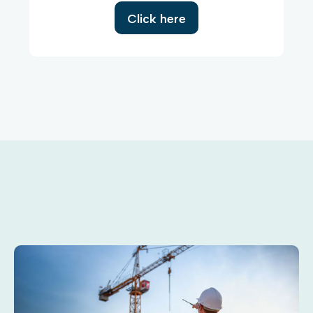
Click here