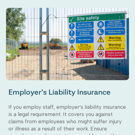
Employer’s Liability Insurance
If you employ staff, employer’s liability insurance
is a legal requirement. It covers you against
claims from employees who might suffer injury
or illness as a result of their work. Ensure