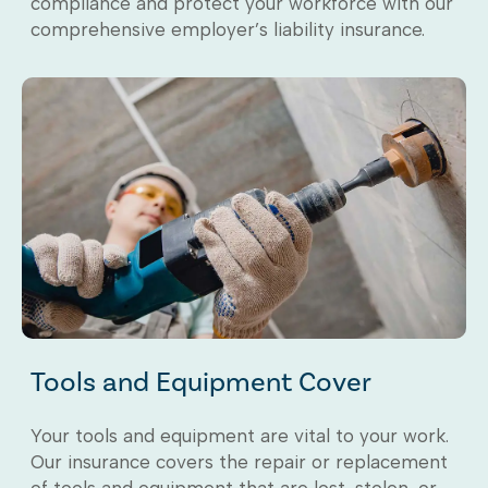
compliance and protect your workforce with our
comprehensive employer’s liability insurance.
Tools and Equipment Cover
Your tools and equipment are vital to your work.
Our insurance covers the repair or replacement
of tools and equipment that are lost, stolen, or