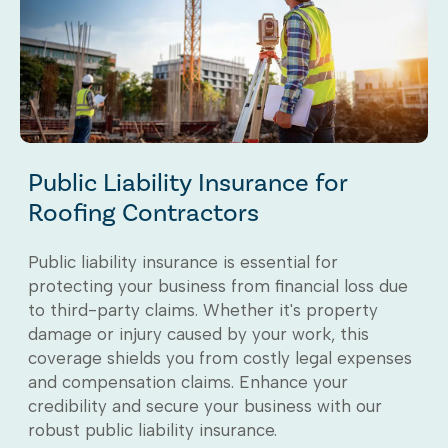
Public Liability Insurance for
Roofing Contractors
Public liability insurance is essential for
protecting your business from financial loss due
to third-party claims. Whether it's property
damage or injury caused by your work, this
coverage shields you from costly legal expenses
and compensation claims. Enhance your
credibility and secure your business with our
robust public liability insurance.