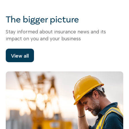
The bigger picture
Stay informed about insurance news and its
impact on you and your business
View all