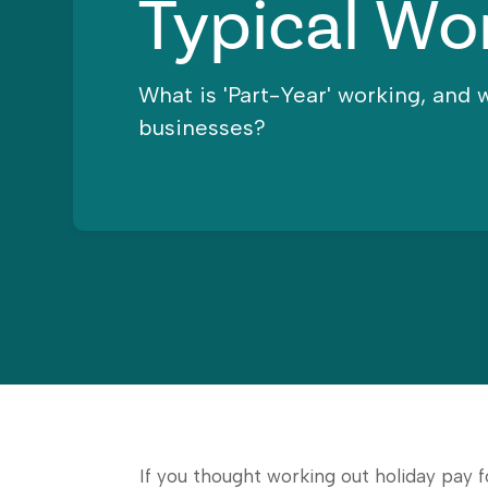
Typical Wo
What is 'Part-Year' working, and 
businesses?
If you thought working out holiday pay 