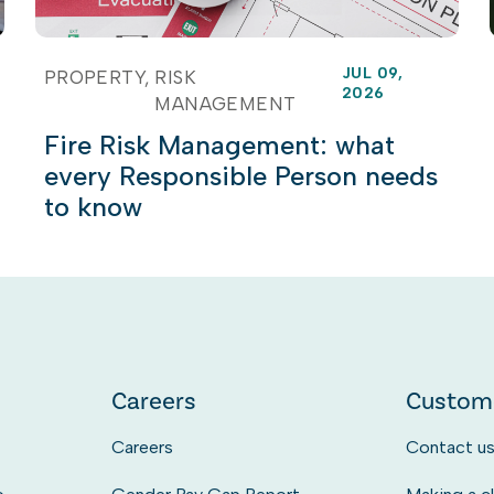
JUL 09,
PROPERTY
RISK
2026
MANAGEMENT
Fire Risk Management: what
every Responsible Person needs
to know
Careers
Custom
Careers
Contact u