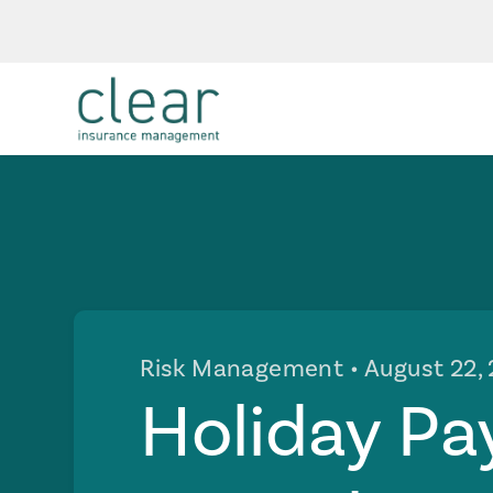
Risk Management
• August 22,
Holiday Pa