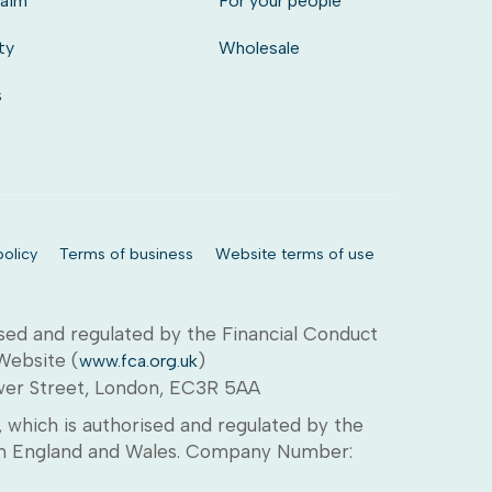
laim
For your people
ty
Wholesale
s
olicy
Terms of business
Website terms of use
sed and regulated by the Financial Conduct
 Website (
)
www.fca.org.uk
ower Street, London, EC3R 5AA
which is authorised and regulated by the
d in England and Wales. Company Number: