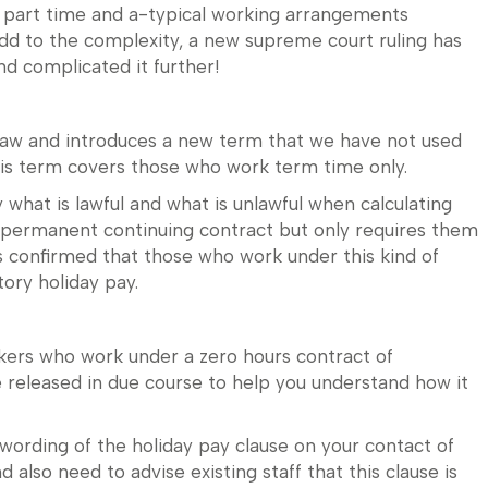
or part time and a-typical working arrangements
dd to the complexity, a new supreme court ruling has
d complicated it further!
 law and introduces a new term that we have not used
This term covers those who work term time only.
y what is lawful and what is unlawful when calculating
 permanent continuing contract but only requires them
has confirmed that those who work under this kind of
tory holiday pay.
kers who work under a zero hours contract of
 released in due course to help you understand how it
 wording of the holiday pay clause on your contact of
lso need to advise existing staff that this clause is