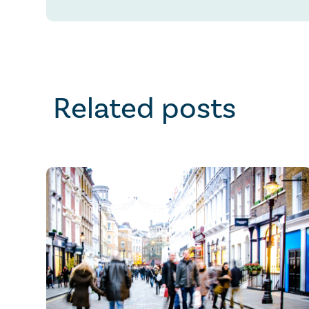
Related posts