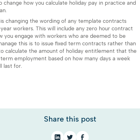
to change how you calculate holiday pay in practice and
an.
r is changing the wording of any template contracts
year workers. This will include any zero hour contract
how you engage with workers who are deemed to be
anage this is to issue fixed term contracts rather than
 to calculate the amount of holiday entitlement that the
xed term employment based on how many days a week
last for.
Share this post