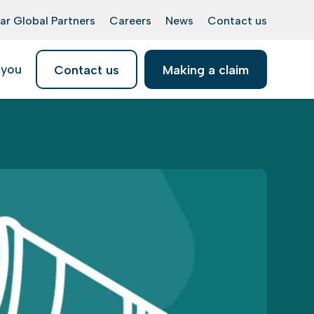
ar Global Partners
Careers
News
Contact us
 you
Contact us
Making a claim