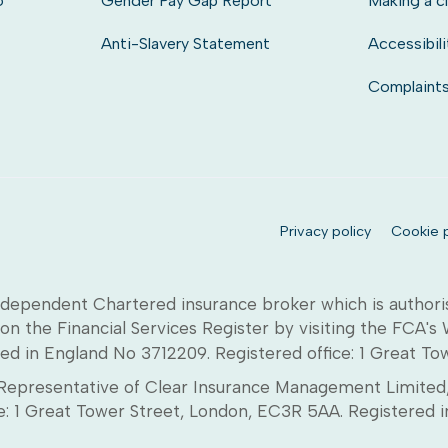
o
Gender Pay Gap Report
Making a c
Anti-Slavery Statement
Accessibili
Complaint
Privacy policy
Cookie p
dependent Chartered insurance broker which is authori
on the Financial Services Register by visiting the FCA's
ed in England No 3712209. Registered office: 1 Great T
epresentative of Clear Insurance Management Limited, 
ice: 1 Great Tower Street, London, EC3R 5AA. Registere