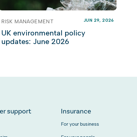
JUN 29, 2026
RISK MANAGEMENT
UK environmental policy
updates: June 2026
er support
Insurance
s
For your business