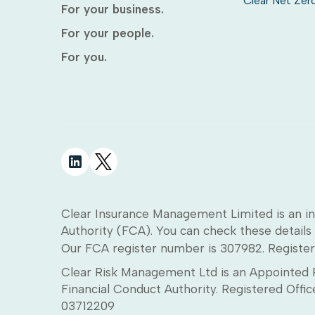
Clear Net Zer
For your business.
For your people.
For you.
Clear Insurance Management Limited is an in
Authority (FCA). You can check these details 
Our FCA register number is 307982. Register
Clear Risk Management Ltd is an Appointed R
Financial Conduct Authority. Registered Off
03712209