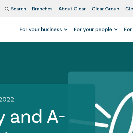
Search
Branches
About Clear
Clear Group
Cle
For your business
For your people
For
 2022
y and A-