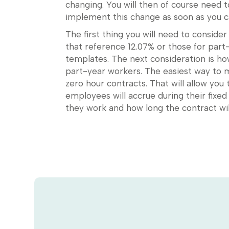
changing. You will then of course need 
implement this change as soon as you c
The first thing you will need to conside
that reference 12.07% or those for part-
templates. The next consideration is 
part-year workers. The easiest way to m
zero hour contracts. That will allow you
employees will accrue during their fi
they work and how long the contract will 