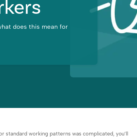
rkers
what does this mean for
for standard working patterns was complicated, you’ll