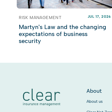
JUL 17, 2026
RISK MANAGEMENT
Martyn's Law and the changing
expectations of business
security
About
About us