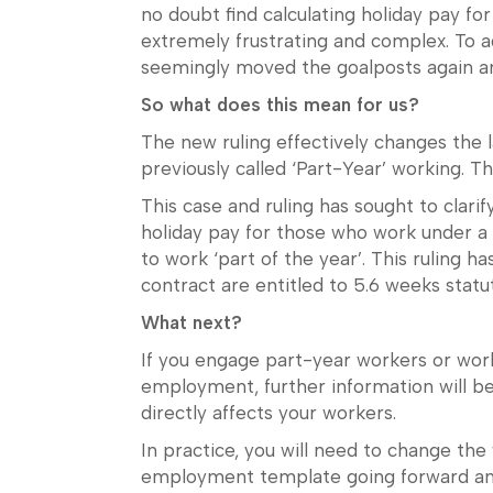
no doubt find calculating holiday pay f
extremely frustrating and complex. To a
seemingly moved the goalposts again an
So what does this mean for us?
The new ruling effectively changes the
previously called ‘Part-Year’ working. 
This case and ruling has sought to clarif
holiday pay for those who work under a
to work ‘part of the year’. This ruling 
contract are entitled to 5.6 weeks statu
What next?
If you engage part-year workers or wor
employment, further information will be
directly affects your workers.
In practice, you will need to change the
employment template going forward and a