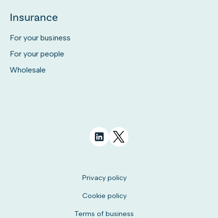
Insurance
For your business
For your people
Wholesale
Privacy policy
Cookie policy
Terms of business