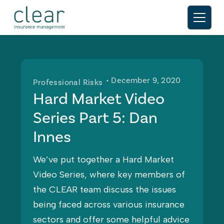
• December 9, 2020
Professional Risks
Hard Market Video
Series Part 5: Dan
Innes
We’ve put together a Hard Market
Video Series, where key members of
the CLEAR team discuss the issues
being faced across various insurance
sectors and offer some helpful advice