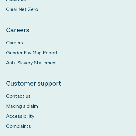
Clear Net Zero
Careers
Careers
Gender Pay Gap Report
Anti-Slavery Statement
Customer support
Contact us
Making a claim
Accessibility
Complaints