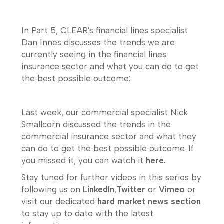
In Part 5, CLEAR's financial lines specialist
Dan Innes discusses the trends we are
currently seeing in the financial lines
insurance sector and what you can do to get
the best possible outcome:
Last week, our commercial specialist Nick
Smallcorn discussed the trends in the
commercial insurance sector and what they
can do to get the best possible outcome. If
you missed it, you can watch it
here.
Stay tuned for further videos in this series by
following us on
LinkedIn
,
Twitter
or
Vimeo
or
visit our dedicated
hard market news section
to stay up to date with the latest