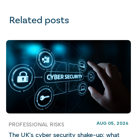
Related posts
AUG 05, 2026
PROFESSIONAL RISKS
The UK's cyber security shake-up: what