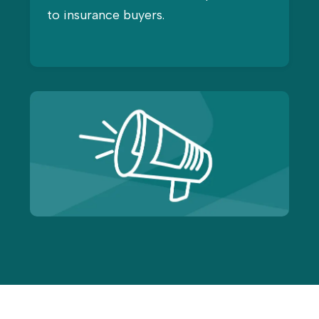
to insurance buyers.