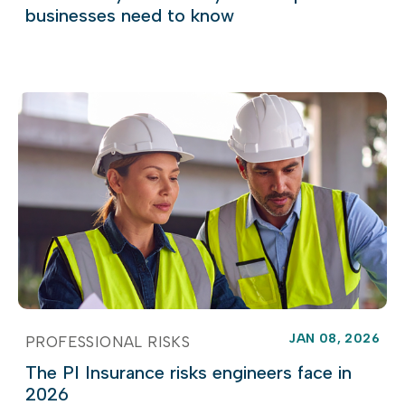
businesses need to know
JAN 08, 2026
PROFESSIONAL RISKS
The PI Insurance risks engineers face in
2026