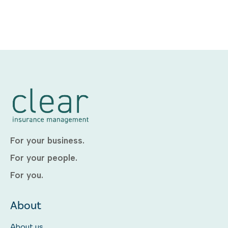
For your business.
For your people.
For you.
About
About us