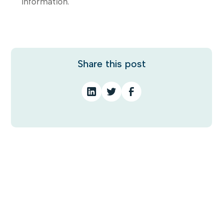
information.
Share this post