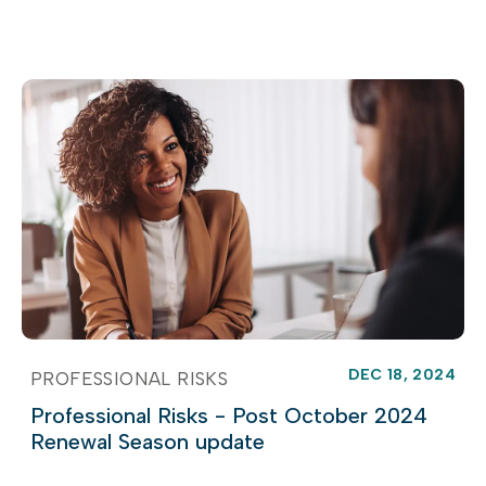
DEC 18, 2024
PROFESSIONAL RISKS
Professional Risks - Post October 2024
Renewal Season update