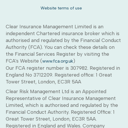
Website terms of use
Clear Insurance Management Limited is an
independent Chartered insurance broker which is
authorised and regulated by the Financial Conduct
Authority (FCA). You can check these details on
the Financial Services Register by visiting the
FCA's Website (
)
www.fca.org.uk
Our FCA register number is 307982. Registered in
England No 3712209. Registered office: 1 Great
Tower Street, London, EC3R 5AA
Clear Risk Management Ltd is an Appointed
Representative of Clear Insurance Management
Limited, which is authorised and regulated by the
Financial Conduct Authority. Registered Office: 1
Great Tower Street, London, EC3R 5AA.
Registered in England and Wales. Company