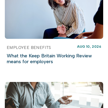
AUG 10, 2026
EMPLOYEE BENEFITS
What the Keep Britain Working Review
means for employers