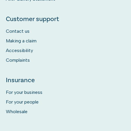
Customer support
Contact us
Making a claim
Accessibility
Complaints
Insurance
For your business
For your people
Wholesale