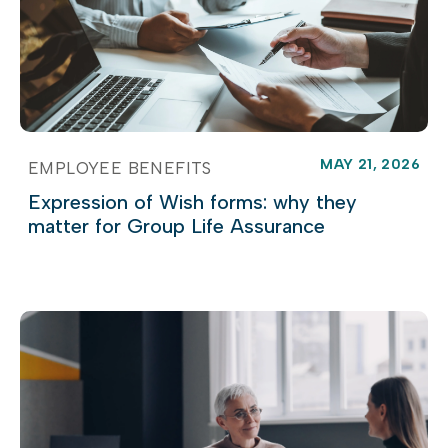
MAY 21, 2026
EMPLOYEE BENEFITS
Expression of Wish forms: why they
matter for Group Life Assurance