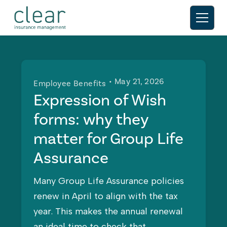
• May 21, 2026
Employee Benefits
Expression of Wish
forms: why they
matter for Group Life
Assurance
Many Group Life Assurance policies
renew in April to align with the tax
year. This makes the annual renewal
an ideal time to check that