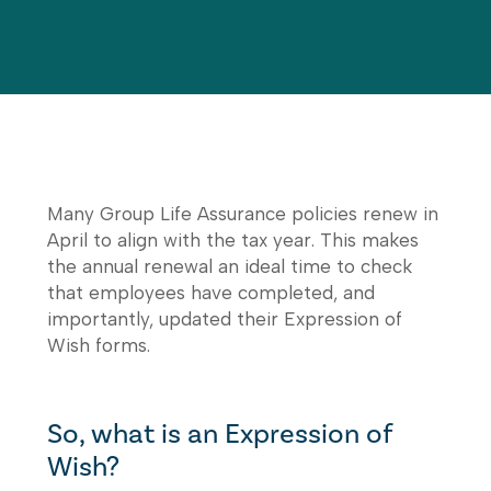
Many Group Life Assurance policies renew in
April to align with the tax year. This makes
the annual renewal an ideal time to check
that employees have completed, and
importantly, updated their Expression of
Wish forms.
So, what is an Expression of
Wish?