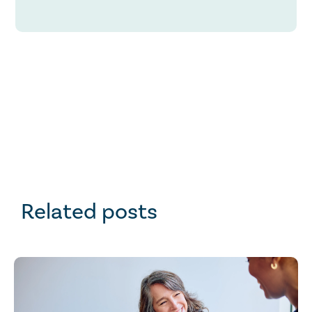
Related posts