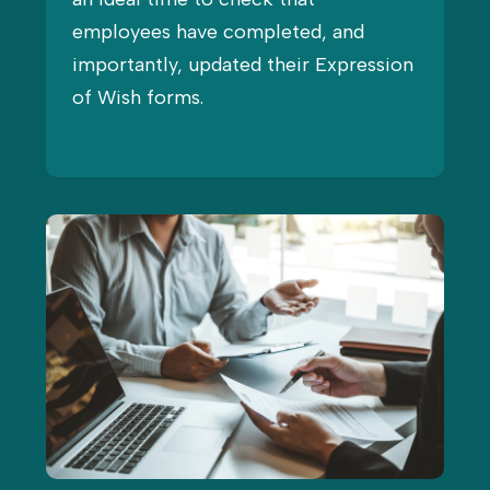
employees have completed, and
importantly, updated their Expression
of Wish forms.