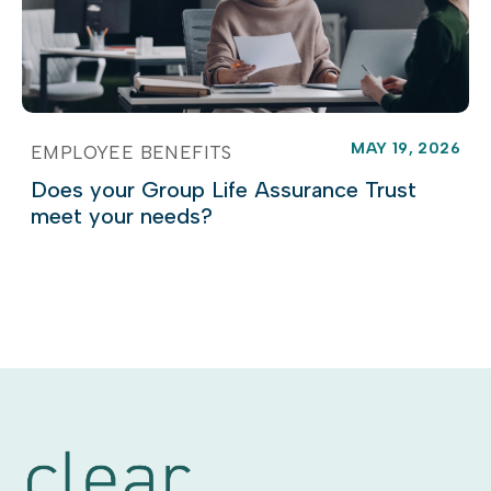
MAY 19, 2026
EMPLOYEE BENEFITS
Does your Group Life Assurance Trust
meet your needs?