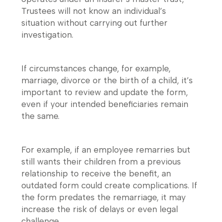
Trustees will not know an individual’s
situation without carrying out further
investigation.
If circumstances change, for example,
marriage, divorce or the birth of a child, it’s
important to review and update the form,
even if your intended beneficiaries remain
the same.
For example, if an employee remarries but
still wants their children from a previous
relationship to receive the benefit, an
outdated form could create complications. If
the form predates the remarriage, it may
increase the risk of delays or even legal
challenge.