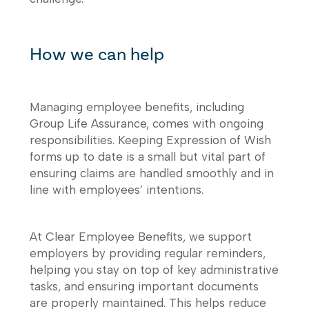
How we can help
Managing employee benefits, including
Group Life Assurance, comes with ongoing
responsibilities. Keeping Expression of Wish
forms up to date is a small but vital part of
ensuring claims are handled smoothly and in
line with employees’ intentions.
At Clear Employee Benefits, we support
employers by providing regular reminders,
helping you stay on top of key administrative
tasks, and ensuring important documents
are properly maintained. This helps reduce