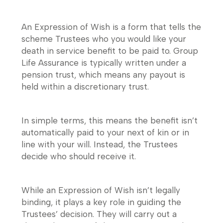
An Expression of Wish is a form that tells the
scheme Trustees who you would like your
death in service benefit to be paid to. Group
Life Assurance is typically written under a
pension trust, which means any payout is
held within a discretionary trust.
In simple terms, this means the benefit isn’t
automatically paid to your next of kin or in
line with your will. Instead, the Trustees
decide who should receive it.
While an Expression of Wish isn’t legally
binding, it plays a key role in guiding the
Trustees’ decision. They will carry out a