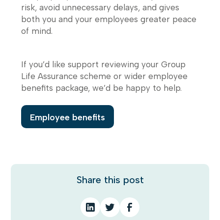
risk, avoid unnecessary delays, and gives
both you and your employees greater peace
of mind.
If you’d like support reviewing your Group
Life Assurance scheme or wider employee
benefits package, we’d be happy to help.
Employee benefits
Share this post