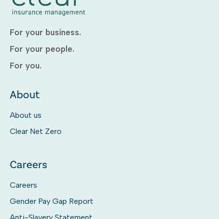
For your business.
For your people.
For you.
About
About us
Clear Net Zero
Careers
Careers
Gender Pay Gap Report
Anti-Slavery Statement