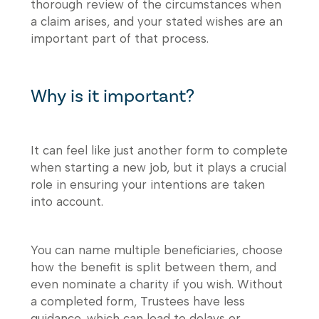
thorough review of the circumstances when
a claim arises, and your stated wishes are an
important part of that process.
Why is it important?
It can feel like just another form to complete
when starting a new job, but it plays a crucial
role in ensuring your intentions are taken
into account.
You can name multiple beneficiaries, choose
how the benefit is split between them, and
even nominate a charity if you wish. Without
a completed form, Trustees have less
guidance, which can lead to delays or