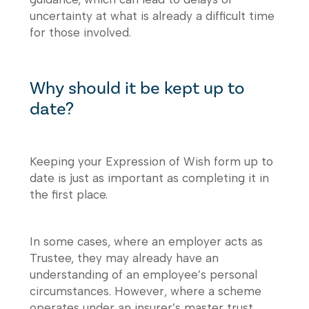
uncertainty at what is already a difficult time
for those involved.
Why should it be kept up to
date?
Keeping your Expression of Wish form up to
date is just as important as completing it in
the first place.
In some cases, where an employer acts as
Trustee, they may already have an
understanding of an employee’s personal
circumstances. However, where a scheme
operates under an insurer’s master trust,