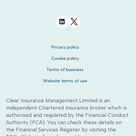
Privacy policy
Cookie policy
Terms of business
Website terms of use
Clear Insurance Management Limited is an
independent Chartered insurance broker which is
authorised and regulated by the Financial Conduct
Authority (FCA). You can check these details on
the Financial Services Register by visiting the