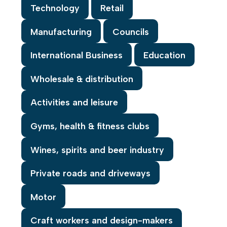
Technology
Retail
Manufacturing
Councils
International Business
Education
Wholesale & distribution
Activities and leisure
Gyms, health & fitness clubs
Wines, spirits and beer industry
Private roads and driveways
Motor
Craft workers and design-makers