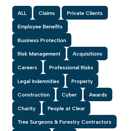
ALL
Claims
Private Clients
Employee Benefits
Business Protection
Risk Management
Acquisitions
Careers
Professional Risks
Legal Indemnities
Property
Construction
Cyber
Awards
Charity
People at Clear
Tree Surgeons & Forestry Contractors