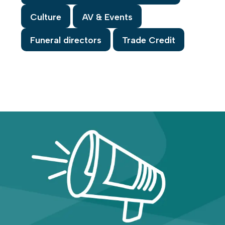
Culture
AV & Events
Funeral directors
Trade Credit