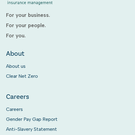
For your business.
For your people.
For you.
About
About us
Clear Net Zero
Careers
Careers
Gender Pay Gap Report
Anti-Slavery Statement