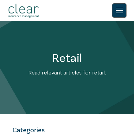
Retail
Read relevant articles for retail.
Categories