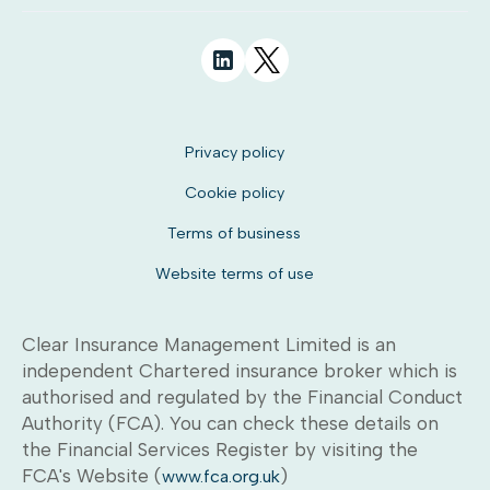
Privacy policy
Cookie policy
Terms of business
Website terms of use
Clear Insurance Management Limited is an
independent Chartered insurance broker which is
authorised and regulated by the Financial Conduct
Authority (FCA). You can check these details on
the Financial Services Register by visiting the
FCA's Website (
)
www.fca.org.uk