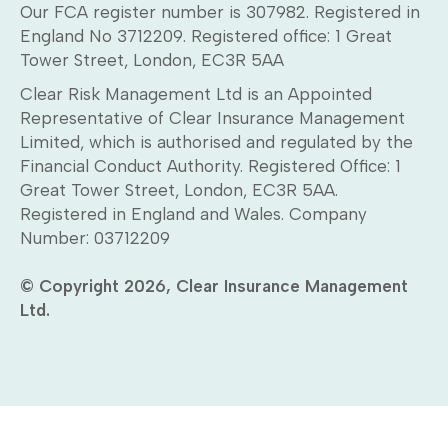
Our FCA register number is 307982. Registered in
England No 3712209. Registered office: 1 Great
Tower Street, London, EC3R 5AA
Clear Risk Management Ltd is an Appointed
Representative of Clear Insurance Management
Limited, which is authorised and regulated by the
Financial Conduct Authority. Registered Office: 1
Great Tower Street, London, EC3R 5AA.
Registered in England and Wales. Company
Number: 03712209
© Copyright 2026, Clear Insurance Management
Ltd.