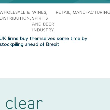
WHOLESALE &
WINES,
RETAIL
MANUFACTURIN
DISTRIBUTION
SPIRITS
AND BEER
INDUSTRY
UK firms buy themselves some time by
stockpiling ahead of Brexit