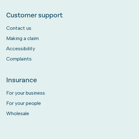
Customer support
Contact us
Making a claim
Accessibility
Complaints
Insurance
For your business
For your people
Wholesale