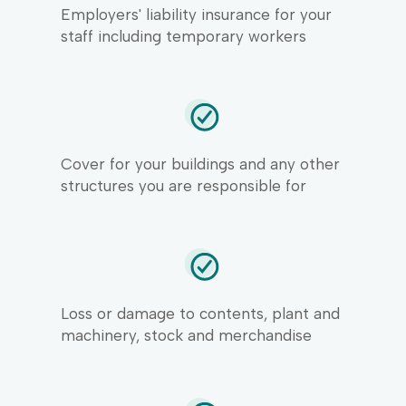
Employers' liability insurance for your
staff including temporary workers
Cover for your buildings and any other
structures you are responsible for
Loss or damage to contents, plant and
machinery, stock and merchandise