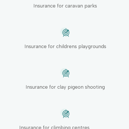
Insurance for caravan parks
Insurance for childrens playgrounds
Insurance for clay pigeon shooting
Insurance for climbing centres