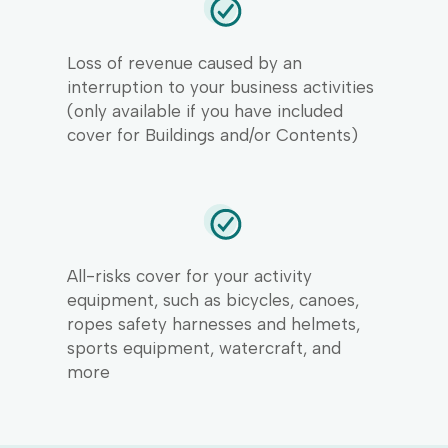
Loss of revenue caused by an
interruption to your business activities
(only available if you have included
cover for Buildings and/or Contents)
All-risks cover for your activity
equipment, such as bicycles, canoes,
ropes safety harnesses and helmets,
sports equipment, watercraft, and
more