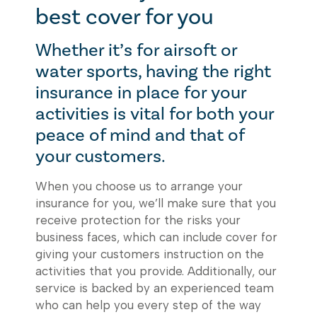
best cover for you
Whether it’s for airsoft or
water sports, having the right
insurance in place for your
activities is vital for both your
peace of mind and that of
your customers.
When you choose us to arrange your
insurance for you, we’ll make sure that you
receive protection for the risks your
business faces, which can include cover for
giving your customers instruction on the
activities that you provide. Additionally, our
service is backed by an experienced team
who can help you every step of the way