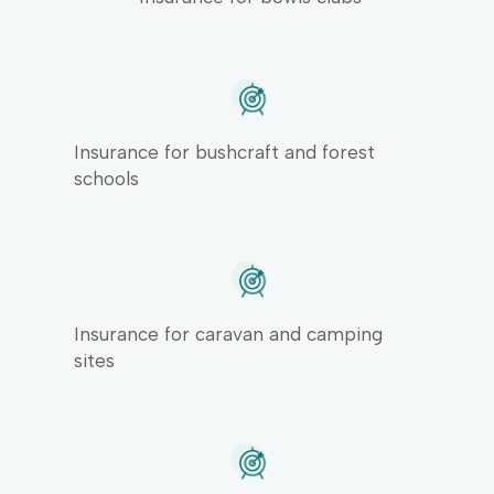
Insurance for bushcraft and forest
schools
Insurance for caravan and camping
sites