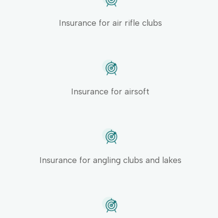
Insurance for air rifle clubs
Insurance for airsoft
Insurance for angling clubs and lakes