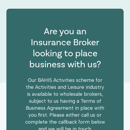
Are you an
Insurance Broker
looking to place
business with us?
Our BAHIS Activities scheme for
the Activities and Leisure industry
is available to wholesale brokers,
subject to us having a Terms of
Business Agreement in place with
you first. Please either call us or
complete the callback form below
and we will be in touch.