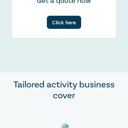
Get a quote now
Click here
Tailored activity business
cover