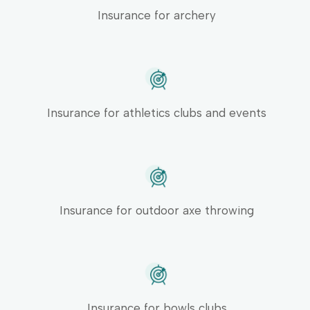
Insurance for archery
Insurance for athletics clubs and events
Insurance for outdoor axe throwing
Insurance for bowls clubs