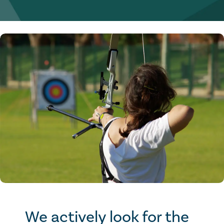
We actively look for the