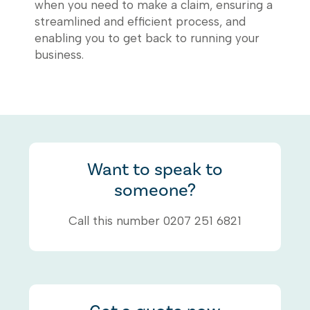
when you need to make a claim, ensuring a
streamlined and efficient process, and
enabling you to get back to running your
business.
Want to speak to
someone?
Call this number 0207 251 6821