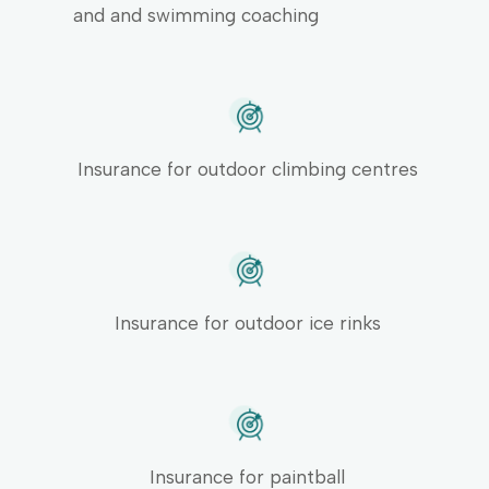
and and swimming coaching
Insurance for outdoor climbing centres
Insurance for outdoor ice rinks
Insurance for paintball