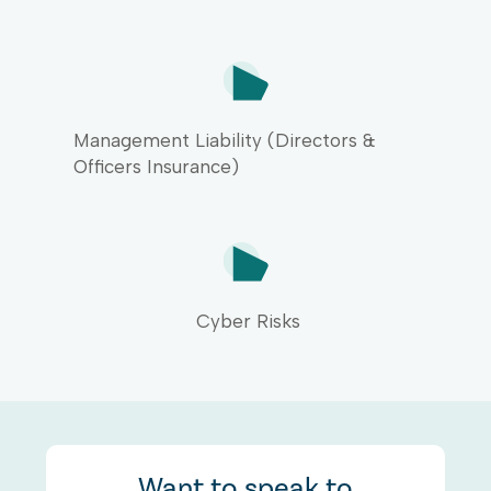
arrange insurance cover for a
drop in business income caused
by an unforeseen insured event.
All of these covers can be
included within your insurance
quote from us.
Management Liability (Directors &
Officers Insurance)
Cyber Risks
Want to speak to