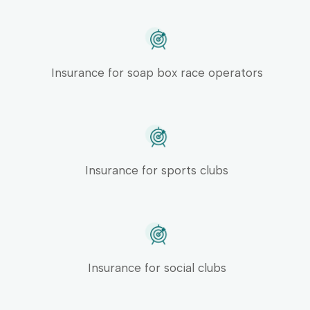
Insurance for soap box race operators
Insurance for sports clubs
Insurance for social clubs