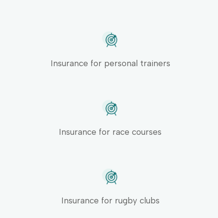
Insurance for personal trainers
Insurance for race courses
Insurance for rugby clubs