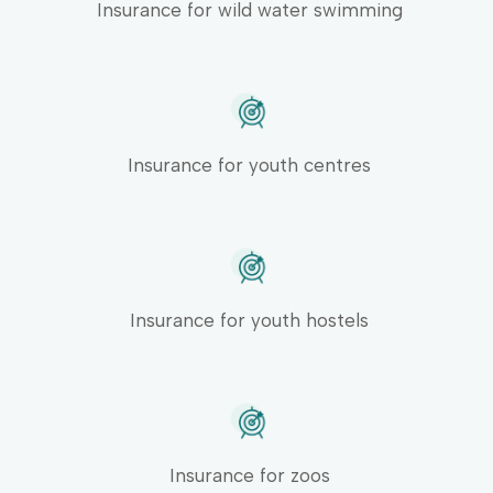
Insurance for wild water swimming
Insurance for youth centres
Insurance for youth hostels
Insurance for zoos