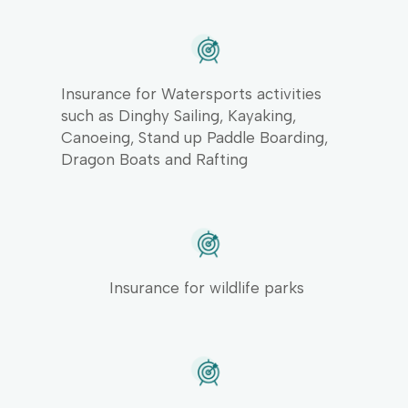
Insurance for Watersports activities
such as Dinghy Sailing, Kayaking,
Canoeing, Stand up Paddle Boarding,
Dragon Boats and Rafting
Insurance for wildlife parks