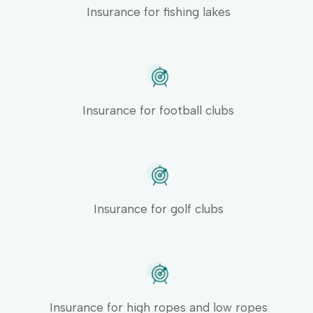
Insurance for fishing lakes
Insurance for football clubs
Insurance for golf clubs
Insurance for high ropes and low ropes