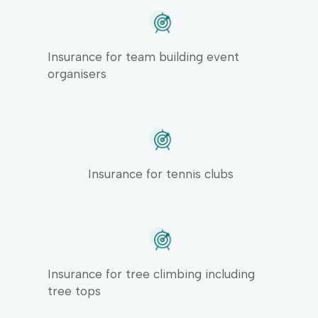
Insurance for team building event
organisers
Insurance for tennis clubs
Insurance for tree climbing including
tree tops