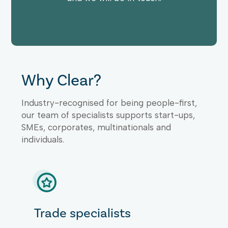
Why Clear?
Industry-recognised for being people-first,
our team of specialists supports start-ups,
SMEs, corporates, multinationals and
individuals.
Trade specialists