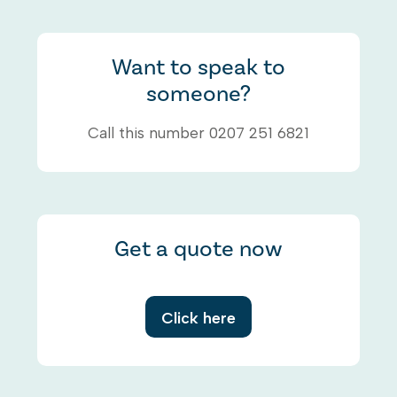
Want to speak to
someone?
Call this number 0207 251 6821
Get a quote now
Click here