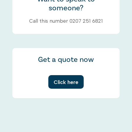
someone?
Call this number 0207 251 6821
Get a quote now
Click here