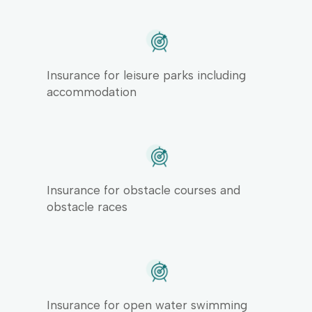
Insurance for leisure parks including
accommodation
Insurance for obstacle courses and
obstacle races
Insurance for open water swimming