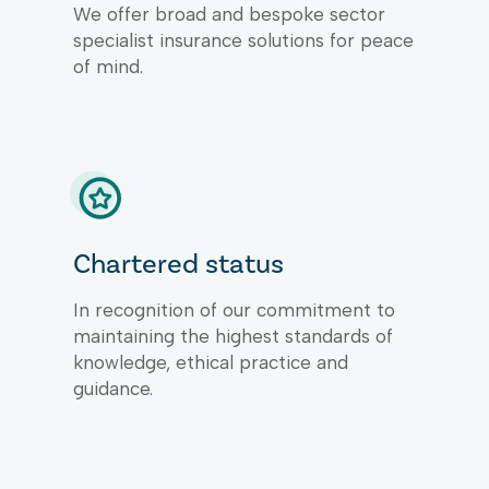
We offer broad and bespoke sector
specialist insurance solutions for peace
of mind.
Chartered status
In recognition of our commitment to
maintaining the highest standards of
knowledge, ethical practice and
guidance.