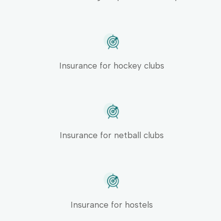
Insurance for hockey clubs
Insurance for netball clubs
Insurance for hostels