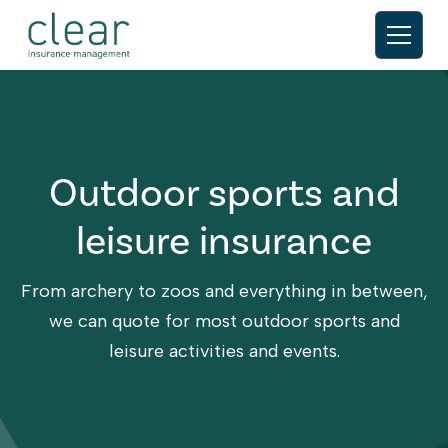
Outdoor sports and
leisure insurance
From archery to zoos and everything in between,
we can quote for most outdoor sports and
leisure activities and events.