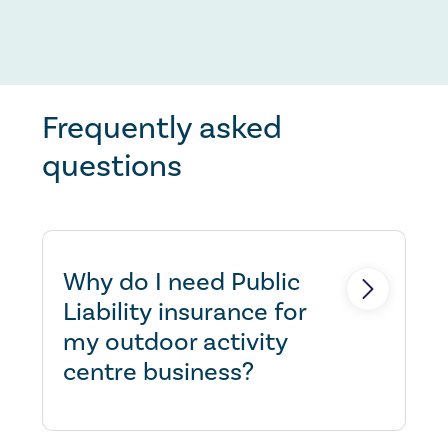
Frequently asked
questions
Why do I need Public
Liability insurance for
my outdoor activity
centre business?
If you cause injury to another