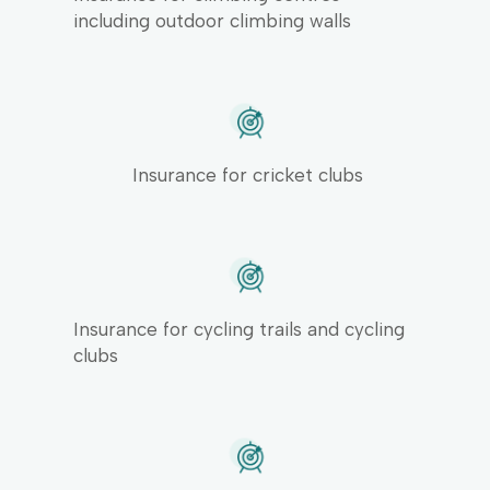
including outdoor climbing walls
Insurance for cricket clubs
Insurance for cycling trails and cycling
clubs