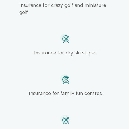
Insurance for crazy golf and miniature
golf
Insurance for dry ski slopes
Insurance for family fun centres