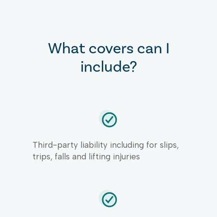
What covers can I
include?
Third-party liability including for slips,
trips, falls and lifting injuries