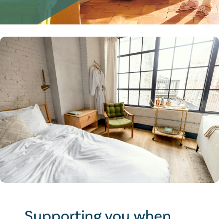
Supporting you when