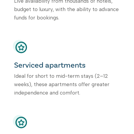
Live availability from thousands of hotels,
budget to luxury, with the ability to advance
funds for bookings.
Serviced apartments
Ideal for short to mid-term stays (2–12
weeks), these apartments offer greater
independence and comfort.