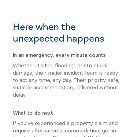
Here when the
unexpected happens
In an emergency, every minute counts
Whether it’s fire, flooding, or structural
damage, their major incident team is ready
to act any time, any day. Their priority: safe,
suitable accommodation, delivered without
delay.
What to do next
If you’ve experienced a property claim and
require alternative accommodation, get in