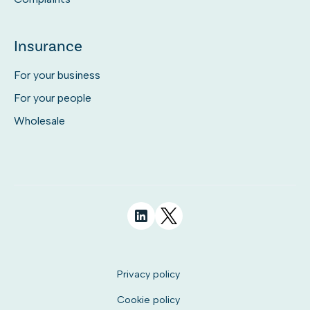
Insurance
For your business
For your people
Wholesale
Privacy policy
Cookie policy