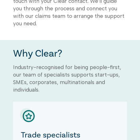
touch with your Clear contact. We’ll guide
you through the process and connect you
with our claims team to arrange the support
you need.
Why Clear?
Industry-recognised for being people-first,
our team of specialists supports start-ups,
SMEs, corporates, multinationals and
individuals.
Trade specialists