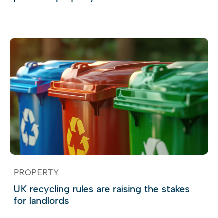
PROPERTY
UK recycling rules are raising the stakes
for landlords