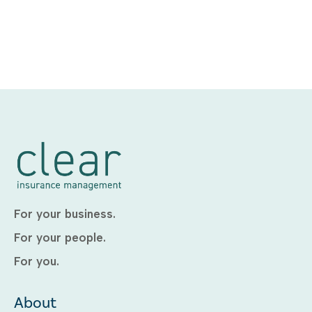
For your business.
For your people.
For you.
About