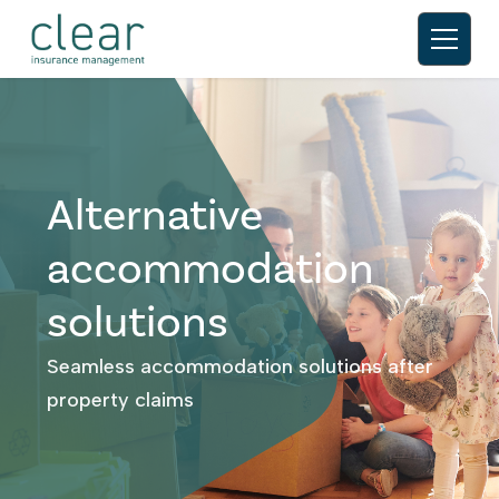
Alternative
accommodation
solutions
Seamless accommodation solutions after
property claims