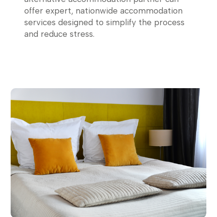
offer expert, nationwide accommodation
services designed to simplify the process
and reduce stress.