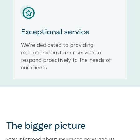
Exceptional service
We're dedicated to providing
exceptional customer service to
respond proactively to the needs of
our clients.
The bigger picture
Stay informed about insurance news and its