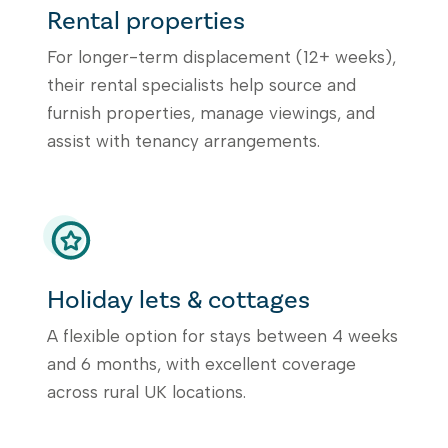
Rental properties
For longer-term displacement (12+ weeks),
their rental specialists help source and
furnish properties, manage viewings, and
assist with tenancy arrangements.
Holiday lets & cottages
A flexible option for stays between 4 weeks
and 6 months, with excellent coverage
across rural UK locations.