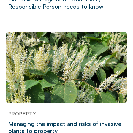
Responsible Person needs to know
PROPERTY
Managing the impact and risks of invasive
plants to property