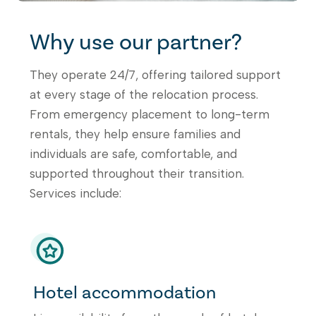
Why use our partner?
They operate 24/7, offering tailored support
at every stage of the relocation process.
From emergency placement to long-term
rentals, they help ensure families and
individuals are safe, comfortable, and
supported throughout their transition.
Services include:
Hotel accommodation