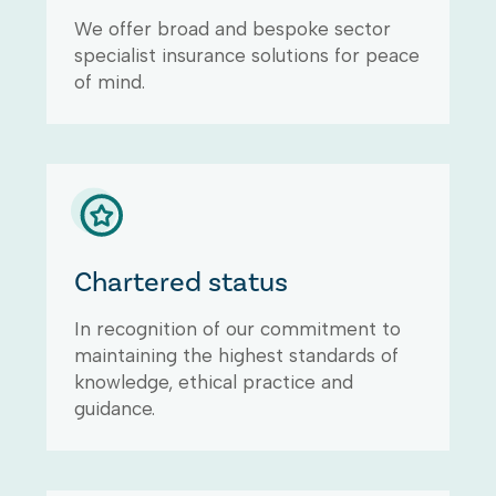
We offer broad and bespoke sector
specialist insurance solutions for peace
of mind.
Chartered status
In recognition of our commitment to
maintaining the highest standards of
knowledge, ethical practice and
guidance.