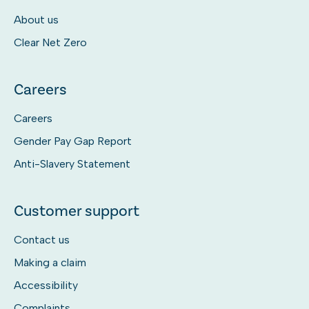
About us
Clear Net Zero
Careers
Careers
Gender Pay Gap Report
Anti-Slavery Statement
Customer support
Contact us
Making a claim
Accessibility
Complaints