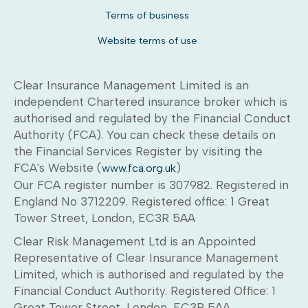
Terms of business
Website terms of use
Clear Insurance Management Limited is an
independent Chartered insurance broker which is
authorised and regulated by the Financial Conduct
Authority (FCA). You can check these details on
the Financial Services Register by visiting the
FCA's Website (
)
www.fca.org.uk
Our FCA register number is 307982. Registered in
England No 3712209. Registered office: 1 Great
Tower Street, London, EC3R 5AA
Clear Risk Management Ltd is an Appointed
Representative of Clear Insurance Management
Limited, which is authorised and regulated by the
Financial Conduct Authority. Registered Office: 1
Great Tower Street, London, EC3R 5AA.