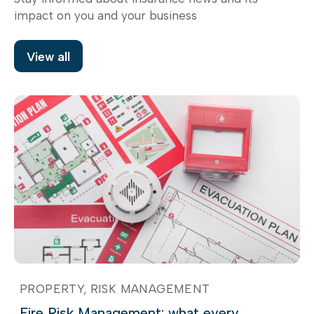
impact on you and your business
View all
PROPERTY
RISK MANAGEMENT
Fire Risk Management: what every