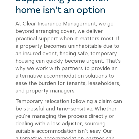
home isn’t an option
At Clear Insurance Management, we go
beyond arranging cover, we deliver
practical support when it matters most. If
a property becomes uninhabitable due to
an insured event, finding safe, temporary
housing can quickly become urgent. That’s
why we work with partners to provide an
alternative accommodation solutions to
ease the burden for tenants, leaseholders,
and property managers.
Temporary relocation following a claim can
be stressful and time-sensitive. Whether
you're managing the process directly or
dealing with a loss adjuster, sourcing
suitable accommodation isn’t easy. Our
alternative accommodation partner can