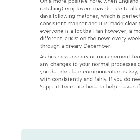
On a more positive note, when England re
catching) employers may decide to allo
days following matches, which is perfect
consistent manner and it is made clear t
everyone is a football fan however, a m
different ‘crisis’ on the news every we
through a dreary December.
As business owners or management teams
any changes to your normal processes o
you decide, clear communication is key,
with consistently and fairly. If you do n
Support team are here to help – even 