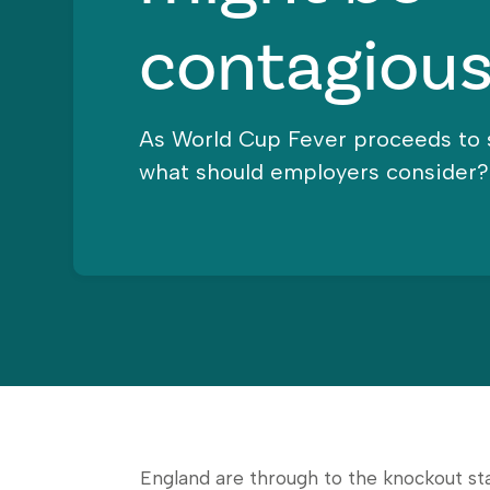
contagious
As World Cup Fever proceeds to 
what should employers consider?
England are through to the knockout st