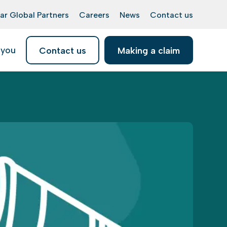
ar Global Partners
Careers
News
Contact us
 you
Contact us
Making a claim