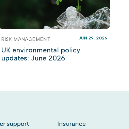
JUN 29, 2026
RISK MANAGEMENT
UK environmental policy
updates: June 2026
er support
Insurance