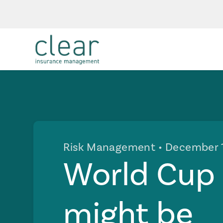
Risk Management
• December 
World Cup F
might be