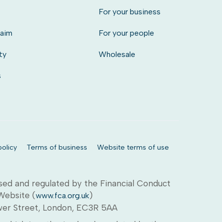
s
For your business
laim
For your people
ty
Wholesale
s
olicy
Terms of business
Website terms of use
sed and regulated by the Financial Conduct
 Website (
)
www.fca.org.uk
ower Street, London, EC3R 5AA