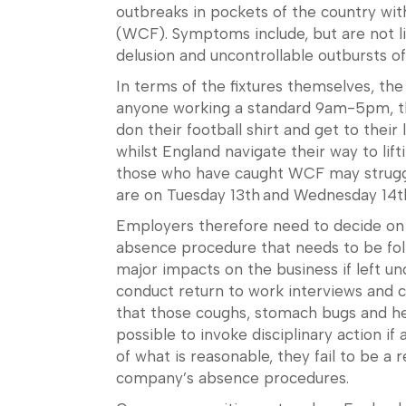
outbreaks in pockets of the country wit
(WCF). Symptoms include, but are not li
delusion and uncontrollable outbursts of
In terms of the fixtures themselves, th
anyone working a standard 9am-5pm, the
don their football shirt and get to thei
whilst England navigate their way to lif
those who have caught WCF may struggle
are on Tuesday 13th and Wednesday 14
Employers therefore need to decide on 
absence procedure that needs to be fo
major impacts on the business if left un
conduct return to work interviews and ch
that those coughs, stomach bugs and he
possible to invoke disciplinary action 
of what is reasonable, they fail to be a 
company’s absence procedures.