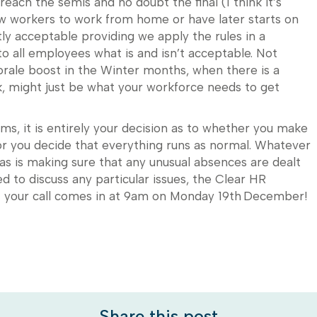
ach the semis and no doubt the final (I think it’s
w workers to work from home or have later starts on
ly acceptable providing we apply the rules in a
o all employees what is and isn’t acceptable. Not
orale boost in the Winter months, when there is a
ek, might just be what your workforce needs to get
, it is entirely your decision as to whether you make
r you decide that everything runs as normal. Whatever
 as is making sure that any unusual absences are dealt
eed to discuss any particular issues, the Clear HR
if your call comes in at 9am on Monday 19th December!
Share this post