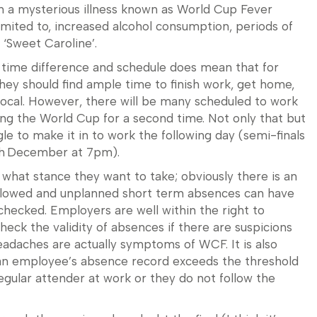
h a mysterious illness known as World Cup Fever
mited to, increased alcohol consumption, periods of
 ‘Sweet Caroline’.
e time difference and schedule does mean that for
y should find ample time to finish work, get home,
r local. However, there will be many scheduled to work
ting the World Cup for a second time. Not only that but
 to make it in to work the following day (semi-finals
th December at 7pm).
what stance they want to take; obviously there is an
llowed and unplanned short term absences can have
checked. Employers are well within the right to
eck the validity of absences if there are suspicions
adaches are actually symptoms of WCF. It is also
if an employee’s absence record exceeds the threshold
regular attender at work or they do not follow the