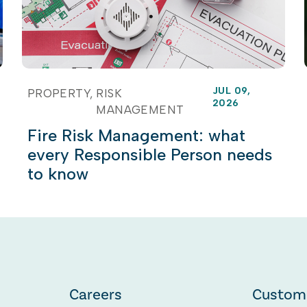
JUL 09,
PROPERTY
RISK
2026
MANAGEMENT
Fire Risk Management: what
every Responsible Person needs
to know
Careers
Custom