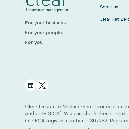
About us
Clear Net Zer
For your business.
For your people.
For you.
Clear Insurance Management Limited is an in
Authority (FCA). You can check these details 
Our FCA register number is 307982. Register