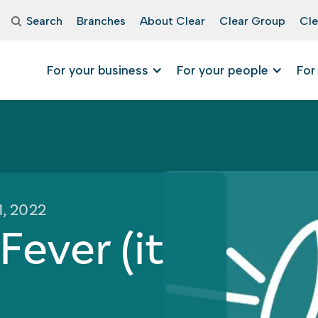
Search
Branches
About Clear
Clear Group
Cle
For your business
For your people
For
1, 2022
ever (it