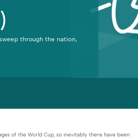
)
sweep through the nation,
ages of the World Cup, so inevitably there have been