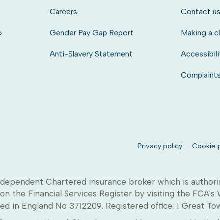
Careers
Contact u
o
Gender Pay Gap Report
Making a c
Anti-Slavery Statement
Accessibili
Complaint
Privacy policy
Cookie p
dependent Chartered insurance broker which is authori
on the Financial Services Register by visiting the FCA's
ed in England No 3712209. Registered office: 1 Great T