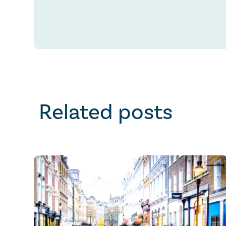
Related posts