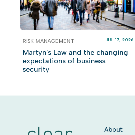
JUL 17, 2026
RISK MANAGEMENT
Martyn's Law and the changing
expectations of business
security
About