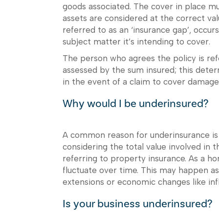
goods associated. The cover in place mu
assets are considered at the correct val
referred to as an ‘insurance gap’, occurs
subject matter it’s intending to cover.
The person who agrees the policy is refe
assessed by the sum insured; this dete
in the event of a claim to cover damage
Why would I be underinsured?
A common reason for underinsurance is i
considering the total value involved in 
referring to property insurance. As a ho
fluctuate over time. This may happen as
extensions or economic changes like infl
Is your business underinsured?