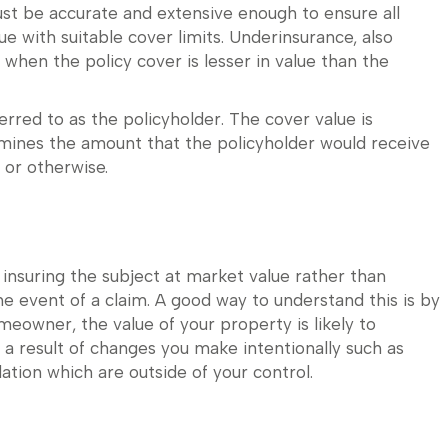
st be accurate and extensive enough to ensure all
ue with suitable cover limits. Underinsurance, also
 when the policy cover is lesser in value than the
rred to as the policyholder. The cover value is
rmines the amount that the policyholder would receive
 or otherwise.
nsuring the subject at market value rather than
the event of a claim. A good way to understand this is by
meowner, the value of your property is likely to
 a result of changes you make intentionally such as
ation which are outside of your control.