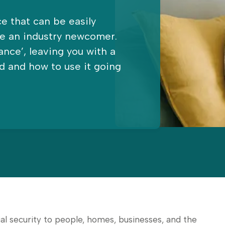
e that can be easily
re an industry newcomer.
ance’, leaving you with a
d and how to use it going
l security to people, homes, businesses, and the