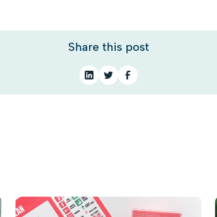
Share this post