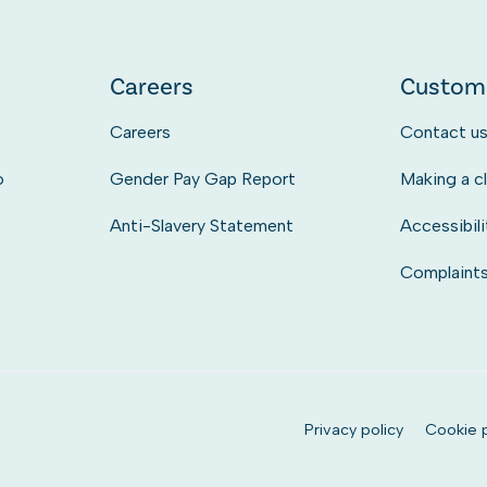
Careers
Custom
Careers
Contact u
o
Gender Pay Gap Report
Making a c
Anti-Slavery Statement
Accessibili
Complaint
Privacy policy
Cookie p