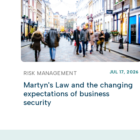
JUL 17, 2026
RISK MANAGEMENT
Martyn's Law and the changing
expectations of business
security