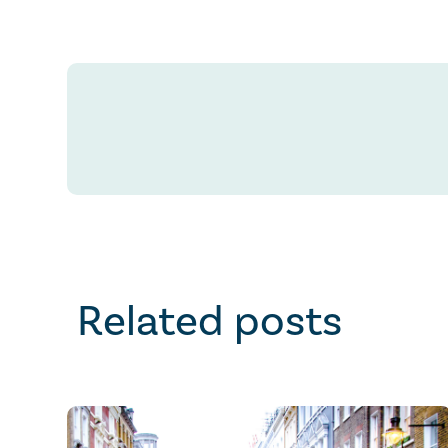
Related posts