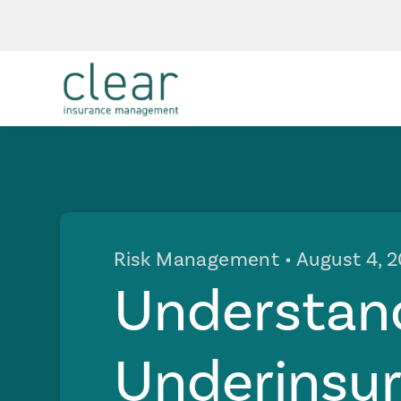
Risk Management
• August 4, 
Understan
Underinsu