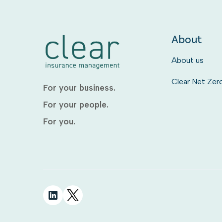
About
About us
Clear Net Zer
For your business.
For your people.
For you.