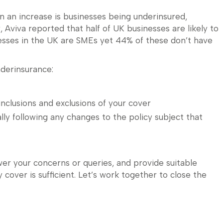
n an increase is businesses being underinsured,
r, Aviva reported that half of UK businesses are likely to
esses in the UK are SMEs yet 44% of these don’t have
derinsurance:
nclusions and exclusions of your cover
lly following any changes to the policy subject that
wer your concerns or queries, and provide suitable
 cover is sufficient. Let’s work together to close the