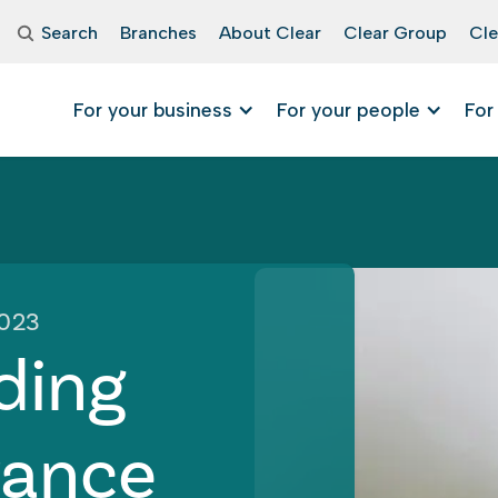
Search
Branches
About Clear
Clear Group
Cle
For your business
For your people
For
2023
ding
rance