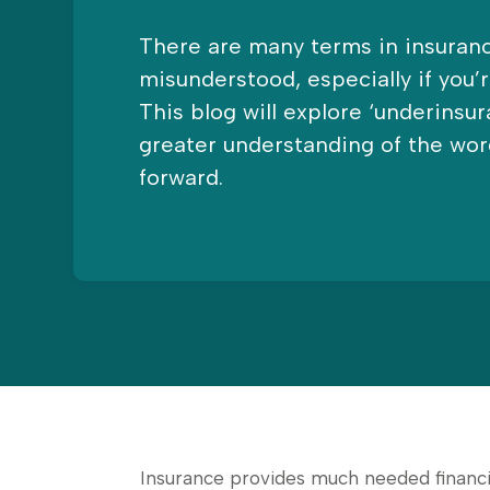
There are many terms in insuranc
misunderstood, especially if you’
This blog will explore ‘underinsur
greater understanding of the wor
forward.
Insurance provides much needed financia