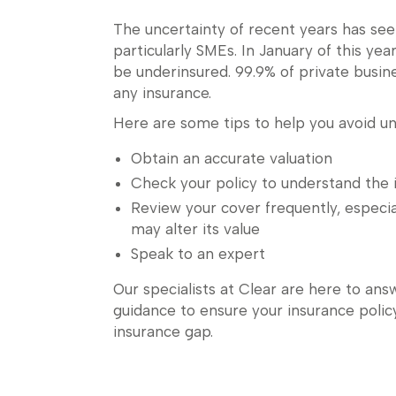
The uncertainty of recent years has see
particularly SMEs. In January of this yea
be underinsured. 99.9% of private busin
any insurance.
Here are some tips to help you avoid un
Obtain an accurate valuation
Check your policy to understand the i
Review your cover frequently, especia
may alter its value
Speak to an expert
Our specialists at Clear are here to ans
guidance to ensure your insurance policy
insurance gap.