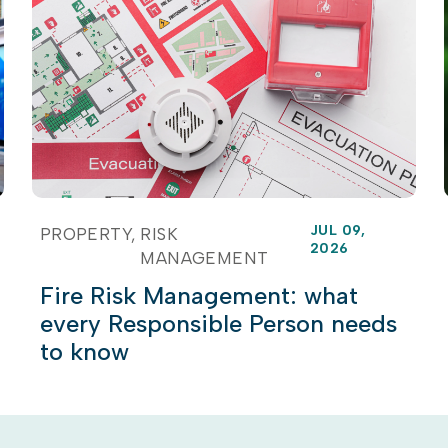
JUL 09,
PROPERTY
RISK
2026
MANAGEMENT
Fire Risk Management: what
every Responsible Person needs
to know