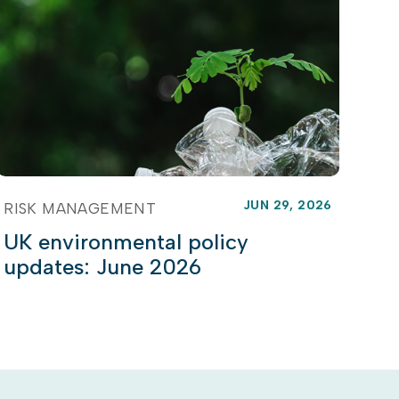
JUN 29, 2026
RISK MANAGEMENT
UK environmental policy
updates: June 2026