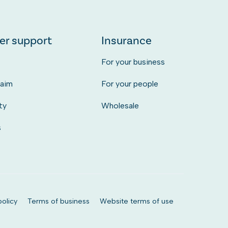
er support
Insurance
s
For your business
laim
For your people
ty
Wholesale
s
olicy
Terms of business
Website terms of use