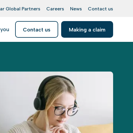
ar Global Partners
Careers
News
Contact us
 you
Contact us
Making a claim