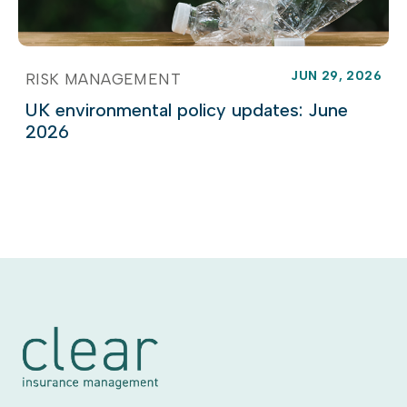
JUN 29, 2026
RISK MANAGEMENT
UK environmental policy updates: June
2026