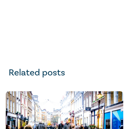
Related posts