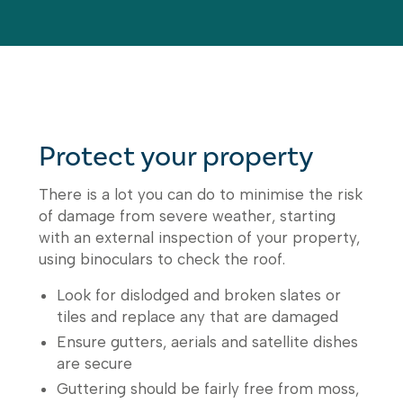
Protect your property
There is a lot you can do to minimise the risk
of damage from severe weather, starting
with an external inspection of your property,
using binoculars to check the roof.
Look for dislodged and broken slates or
tiles and replace any that are damaged
Ensure gutters, aerials and satellite dishes
are secure
Guttering should be fairly free from moss,