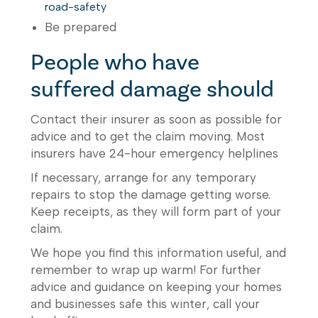
road-safety
Be prepared
People who have
suffered damage should
Contact their insurer as soon as possible for
advice and to get the claim moving. Most
insurers have 24-hour emergency helplines
If necessary, arrange for any temporary
repairs to stop the damage getting worse.
Keep receipts, as they will form part of your
claim.
We hope you find this information useful, and
remember to wrap up warm! For further
advice and guidance on keeping your homes
and businesses safe this winter, call your