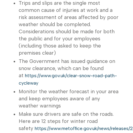
Trips and slips are the single most
common cause of injuries at work and a
risk assessment of areas affected by poor
weather should be completed.
Considerations should be made for both
the public and for your employees
(including those asked to keep the
premises clear)
The Government has issued guidance on
snow clearance, which can be found
at
https://www.gov.uk/clear-snow-road-path-
cycleway
Monitor the weather forecast in your area
and keep employees aware of any
weather warnings
Make sure drivers are safe on the roads.
Here are 12 steps for winter road
safety
https://www.metoffice.gov.uk/news/releases/2