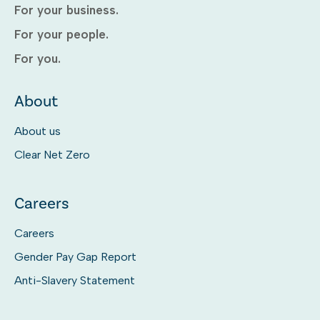
For your business.
For your people.
For you.
About
About us
Clear Net Zero
Careers
Careers
Gender Pay Gap Report
Anti-Slavery Statement