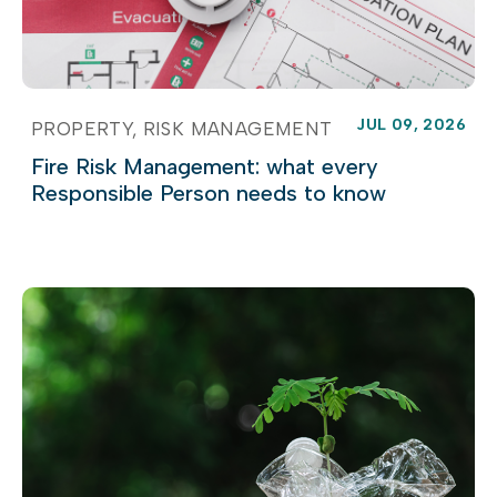
JUL 09, 2026
PROPERTY
RISK MANAGEMENT
Fire Risk Management: what every
Responsible Person needs to know