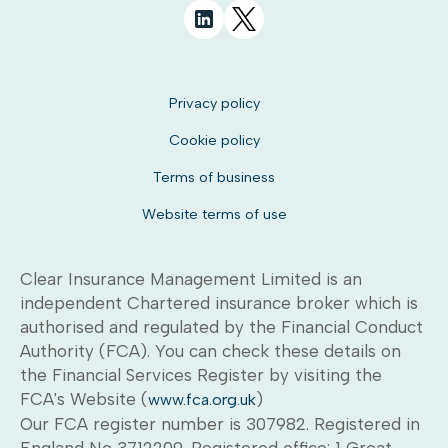
Privacy policy
Cookie policy
Terms of business
Website terms of use
Clear Insurance Management Limited is an
independent Chartered insurance broker which is
authorised and regulated by the Financial Conduct
Authority (FCA). You can check these details on
the Financial Services Register by visiting the
FCA's Website (
)
www.fca.org.uk
Our FCA register number is 307982. Registered in
England No 3712209. Registered office: 1 Great