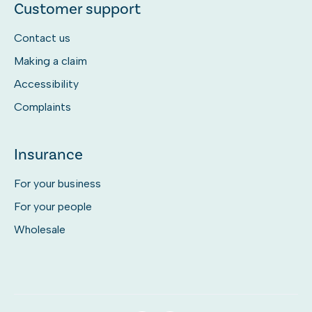
Customer support
Contact us
Making a claim
Accessibility
Complaints
Insurance
For your business
For your people
Wholesale