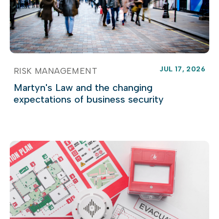
JUL 17, 2026
RISK MANAGEMENT
Martyn's Law and the changing
expectations of business security