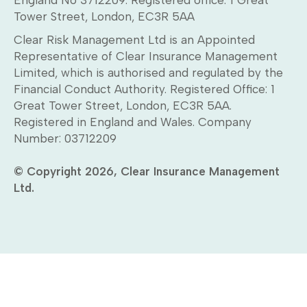
Tower Street, London, EC3R 5AA
Clear Risk Management Ltd is an Appointed
Representative of Clear Insurance Management
Limited, which is authorised and regulated by the
Financial Conduct Authority. Registered Office: 1
Great Tower Street, London, EC3R 5AA.
Registered in England and Wales. Company
Number: 03712209
© Copyright 2026, Clear Insurance Management
Ltd.