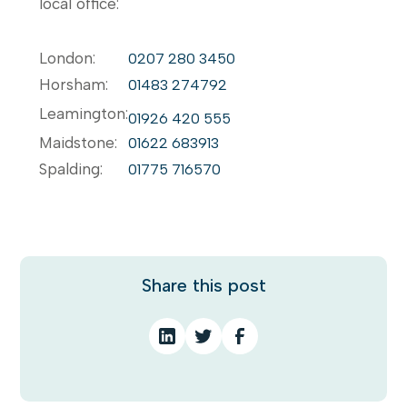
local office:
London:
0207 280 3450
Horsham:
01483 274792
Leamington:
01926 420 555
Maidstone:
01622 683913
Spalding:
01775 716570
Share this post