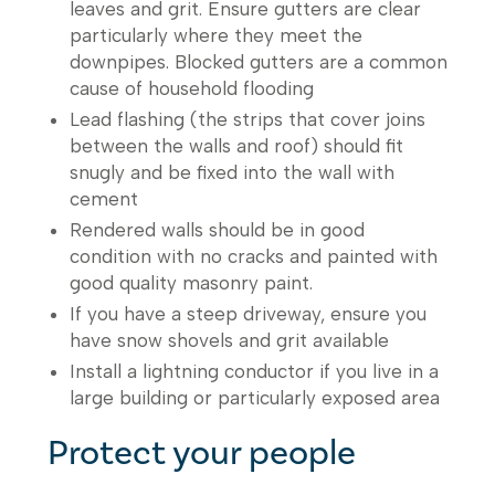
leaves and grit. Ensure gutters are clear
particularly where they meet the
downpipes. Blocked gutters are a common
cause of household flooding
Lead flashing (the strips that cover joins
between the walls and roof) should fit
snugly and be fixed into the wall with
cement
Rendered walls should be in good
condition with no cracks and painted with
good quality masonry paint.
If you have a steep driveway, ensure you
have snow shovels and grit available
Install a lightning conductor if you live in a
large building or particularly exposed area
Protect your people