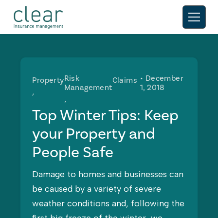
Risk
• December
Property
Claims
Management
1, 2018
Top Winter Tips: Keep
your Property and
People Safe
Damage to homes and businesses can
be caused by a variety of severe
weather conditions and, following the