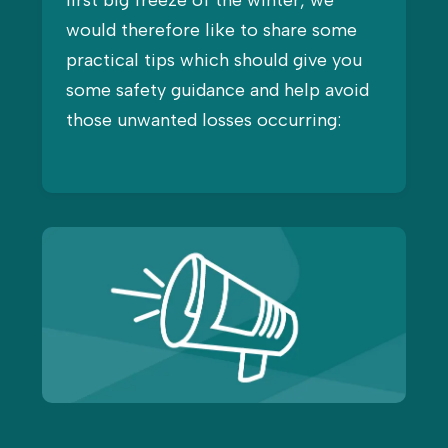
first big freeze of the winter, we
would therefore like to share some
practical tips which should give you
some safety guidance and help avoid
those unwanted losses occurring: