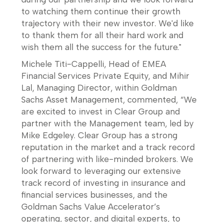
to watching them continue their growth
trajectory with their new investor. We'd like
to thank them for all their hard work and
wish them all the success for the future."
Michele Titi-Cappelli, Head of EMEA
Financial Services Private Equity, and Mihir
Lal, Managing Director, within Goldman
Sachs Asset Management, commented, “We
are excited to invest in Clear Group and
partner with the Management team, led by
Mike Edgeley. Clear Group has a strong
reputation in the market and a track record
of partnering with like-minded brokers. We
look forward to leveraging our extensive
track record of investing in insurance and
financial services businesses, and the
Goldman Sachs Value Accelerator’s
operating, sector, and digital experts, to