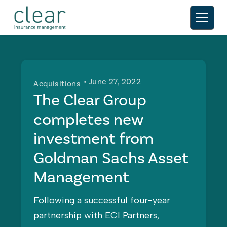
• June 27, 2022
Acquisitions
The Clear Group
completes new
investment from
Goldman Sachs Asset
Management
Following a successful four-year
partnership with ECI Partners,