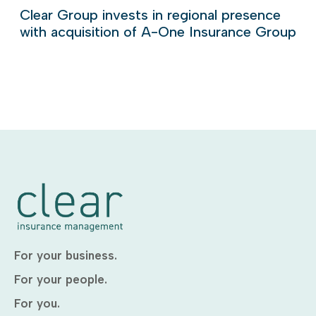
Clear Group invests in regional presence
with acquisition of A-One Insurance Group
For your business.
For your people.
For you.