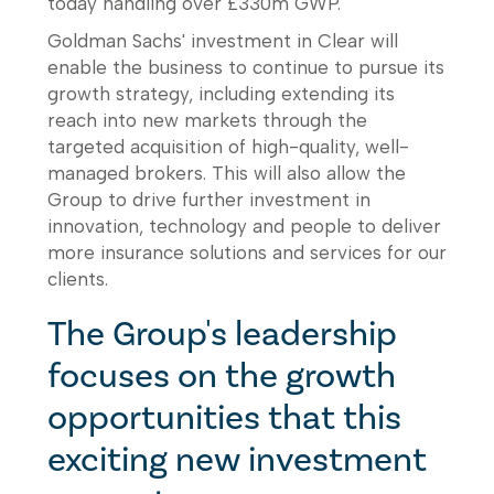
today handling over £330m GWP.
Goldman Sachs' investment in Clear will
enable the business to continue to pursue its
growth strategy, including extending its
reach into new markets through the
targeted acquisition of high-quality, well-
managed brokers. This will also allow the
Group to drive further investment in
innovation, technology and people to deliver
more insurance solutions and services for our
clients.
The Group's leadership
focuses on the growth
opportunities that this
exciting new investment