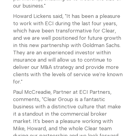
our business."
Howard Lickens said, "It has been a pleasure
to work with ECI during the last four years,
which have been transformative for Clear,
and we are well positioned for future growth
in this new partnership with Goldman Sachs.
They are an experienced investor within
insurance and will allow us to continue to
deliver our M&A strategy and provide more
clients with the levels of service we're known
for."
Paul McCreadie, Partner at ECI Partners,
comments, "Clear Group is a fantastic
business with a distinctive culture that make
it a standout in the commercial broker
market. It's been a pleasure working with
Mike, Howard, and the whole Clear team
during our partnership and we look forward