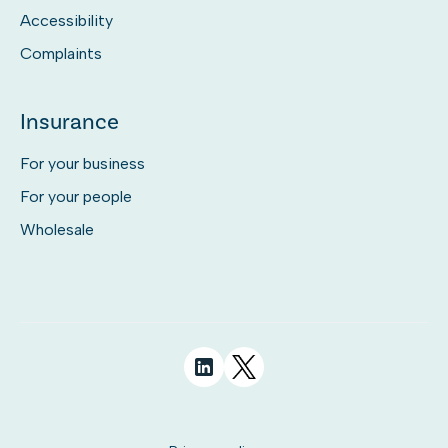
Accessibility
Complaints
Insurance
For your business
For your people
Wholesale