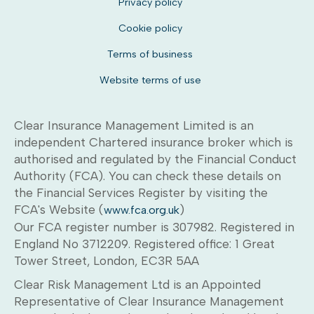
Privacy policy
Cookie policy
Terms of business
Website terms of use
Clear Insurance Management Limited is an
independent Chartered insurance broker which is
authorised and regulated by the Financial Conduct
Authority (FCA). You can check these details on
the Financial Services Register by visiting the
FCA's Website (
)
www.fca.org.uk
Our FCA register number is 307982. Registered in
England No 3712209. Registered office: 1 Great
Tower Street, London, EC3R 5AA
Clear Risk Management Ltd is an Appointed
Representative of Clear Insurance Management