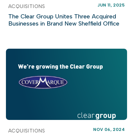
JUN 11, 2025
ACQUISITIONS
The Clear Group Unites Three Acquired
Businesses in Brand New Sheffield Office
NOV 06, 2024
ACQUISITIONS