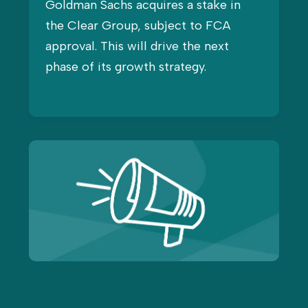
Goldman Sachs acquires a stake in
the Clear Group, subject to FCA
approval. This will drive the next
phase of its growth strategy.