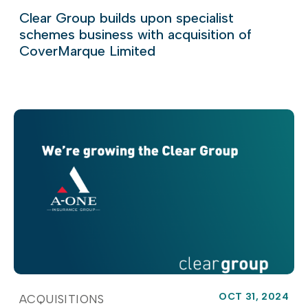
Clear Group builds upon specialist
schemes business with acquisition of
CoverMarque Limited
OCT 31, 2024
ACQUISITIONS