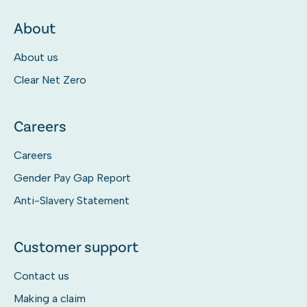
About
About us
Clear Net Zero
Careers
Careers
Gender Pay Gap Report
Anti-Slavery Statement
Customer support
Contact us
Making a claim