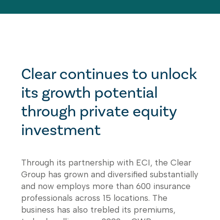
Clear continues to unlock
its growth potential
through private equity
investment
Through its partnership with ECI, the Clear
Group has grown and diversified substantially
and now employs more than 600 insurance
professionals across 15 locations. The
business has also trebled its premiums,