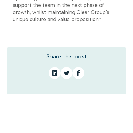
support the team in the next phase of
growth, whilst maintaining Clear Group’s
unique culture and value proposition.”
Share this post