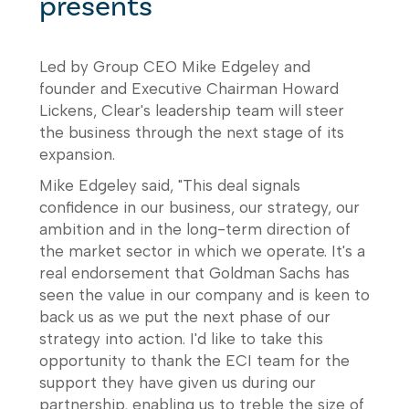
presents
Led by Group CEO Mike Edgeley and
founder and Executive Chairman Howard
Lickens, Clear's leadership team will steer
the business through the next stage of its
expansion.
Mike Edgeley said, "This deal signals
confidence in our business, our strategy, our
ambition and in the long-term direction of
the market sector in which we operate. It's a
real endorsement that Goldman Sachs has
seen the value in our company and is keen to
back us as we put the next phase of our
strategy into action. I'd like to take this
opportunity to thank the ECI team for the
support they have given us during our
partnership, enabling us to treble the size of