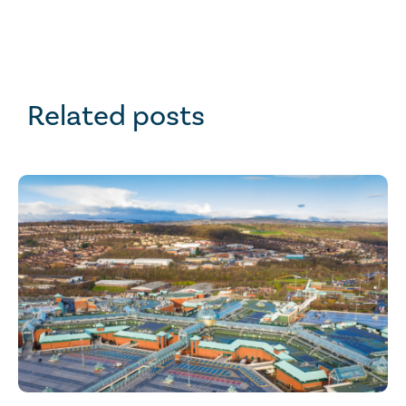
Related posts