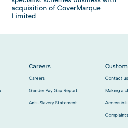
acquisition of CoverMarque
Limited
Careers
Custom
Careers
Contact u
o
Gender Pay Gap Report
Making a c
Anti-Slavery Statement
Accessibili
Complaint