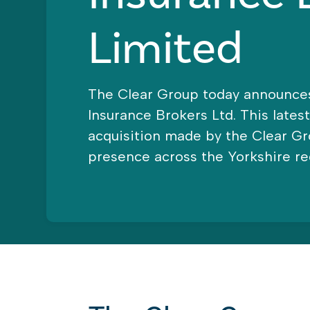
Limited
The Clear Group today announces
Insurance Brokers Ltd. This lates
acquisition made by the Clear G
presence across the Yorkshire re