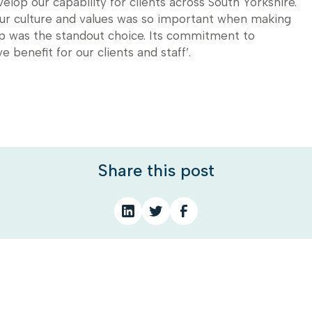
lop our capability for clients across South Yorkshire.
our culture and values was so important when making
up was the standout choice. Its commitment to
e benefit for our clients and staff’.
Share this post