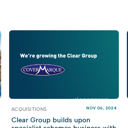
NOV 06, 2024
ACQUISITIONS
Clear Group builds upon
specialist schemes business with