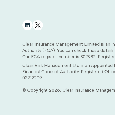
Clear Insurance Management Limited is an in
Authority (FCA). You can check these details 
Our FCA register number is 307982. Register
Clear Risk Management Ltd is an Appointed R
Financial Conduct Authority. Registered Off
03712209
© Copyright 2026, Clear Insurance Managem