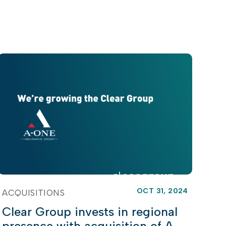
OCT 31, 2024
ACQUISITIONS
Clear Group invests in regional
presence with acquisition of A-