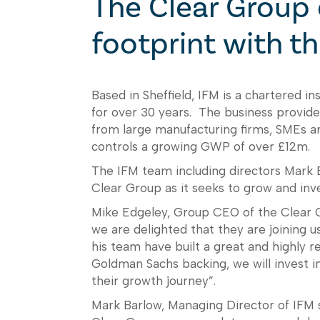
The Clear Group 
footprint with th
Based in Sheffield, IFM is a chartered 
for over 30 years. The business provides
from large manufacturing firms, SMEs a
controls a growing GWP of over £12m.
The IFM team including directors Mark Ba
Clear Group as it seeks to grow and inves
Mike Edgeley, Group CEO of the Clear Gr
we are delighted that they are joining 
his team have built a great and highly r
Goldman Sachs backing, we will invest i
their growth journey”.
Mark Barlow, Managing Director of IFM sa