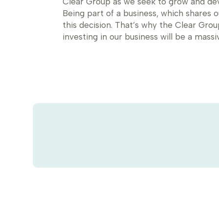
Clear Group as we seek to grow and deve
Being part of a business, which shares 
this decision. That’s why the Clear Gro
investing in our business will be a massiv