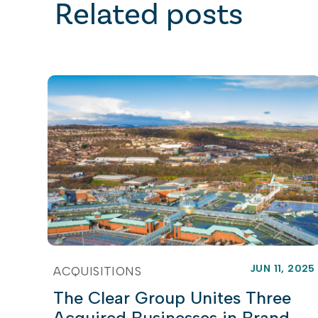
Related posts
JUN 11, 2025
ACQUISITIONS
The Clear Group Unites Three
Acquired Businesses in Brand