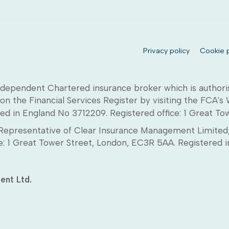
Privacy policy
Cookie p
dependent Chartered insurance broker which is authori
on the Financial Services Register by visiting the FCA's
ed in England No 3712209. Registered office: 1 Great T
epresentative of Clear Insurance Management Limited, 
ice: 1 Great Tower Street, London, EC3R 5AA. Registere
ent Ltd.