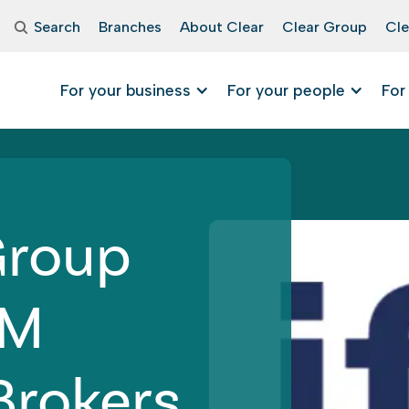
Search
Branches
About Clear
Clear Group
Cle
For your business
For your people
For
Group
FM
Brokers