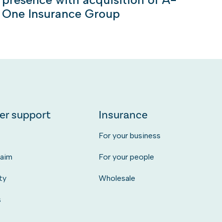
One Insurance Group
er support
Insurance
s
For your business
laim
For your people
ty
Wholesale
s