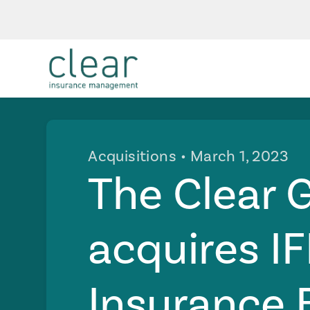
Acquisitions
• March 1, 2023
The Clear 
acquires I
Insurance 