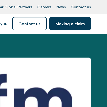
ar Global Partners
Careers
News
Contact us
 you
Contact us
Making a claim