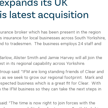
expands its UK
is latest acquisition
insurance broker which has been present in the region
 insurance for local businesses across South Yorkshire,
nd to tradesmen. The business employs 24 staff and
rlow, Alister Smith and Jamie Harvey will all join the
t in its regional capability across Yorkshire.
oup said: “IFM are long standing friends of Clear and
us as we seek to grow our regional footprint. Mark and
espected business which is a great fit for Clear. With
n the IFM business so they can take the next steps in
id: “The time is now right to join forces with the