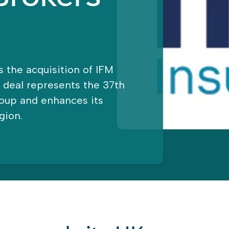
 the acquisition of IFM
t deal represents the 37th
roup and enhances its
gion.