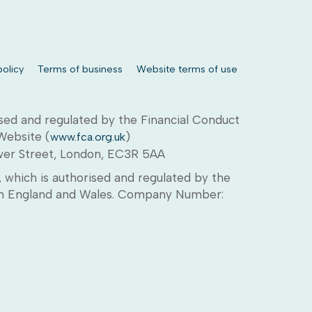
olicy
Terms of business
Website terms of use
sed and regulated by the Financial Conduct
 Website (
)
www.fca.org.uk
ower Street, London, EC3R 5AA
which is authorised and regulated by the
d in England and Wales. Company Number: