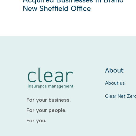
New Sheffield Office
About
About us
Clear Net Zer
For your business.
For your people.
For you.