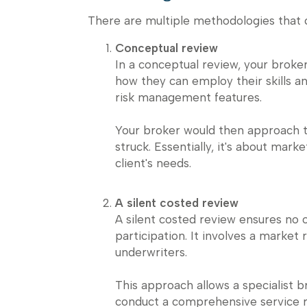
There are multiple methodologies that
Conceptual review
In a conceptual review, your broker
how they can employ their skills 
risk management features.
Your broker would then approach t
struck. Essentially, it's about mar
client's needs.
A silent costed review
A silent costed review ensures no 
participation. It involves a market 
underwriters.
This approach allows a specialist 
conduct a comprehensive service re