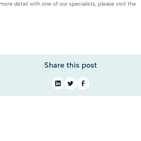
 more detail with one of our specialists, please visit the
Share this post