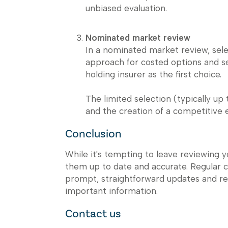
unbiased evaluation.
Nominated market review
In a nominated market review, sel
approach for costed options and se
holding insurer as the first choice.
The limited selection (typically up
and the creation of a competitive
Conclusion
While it's tempting to leave reviewing y
them up to date and accurate. Regular 
prompt, straightforward updates and re
important information.
Contact us