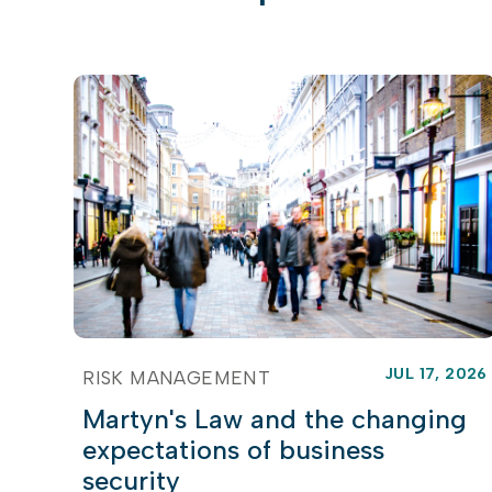
JUL 17, 2026
RISK MANAGEMENT
Martyn's Law and the changing
expectations of business
security