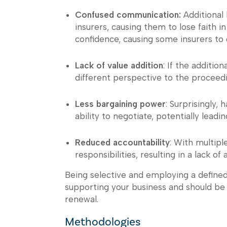
Confused communication:
Additional 
insurers, causing them to lose faith in
confidence, causing some insurers to 
Lack of value addition
: If the additio
different perspective to the proceedi
Less bargaining power
: Surprisingly,
ability to negotiate, potentially leadin
Reduced accountability
: With multipl
responsibilities, resulting in a lack of
Being selective and employing a define
supporting your business and should be 
renewal.
Methodologies