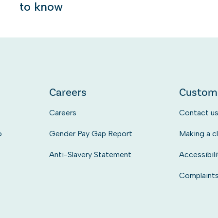
to know
Careers
Custom
Careers
Contact u
o
Gender Pay Gap Report
Making a c
Anti-Slavery Statement
Accessibili
Complaint