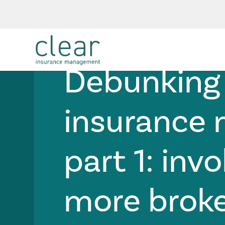
Risk Management
Technology
Debunking
insurance
part 1: invo
more brok