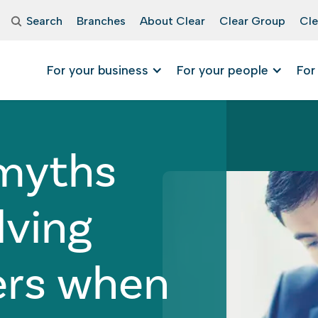
Search
Branches
About Clear
Clear Group
Cle
For your business
For your people
For
• March 20, 2024
 myths
lving
ers when