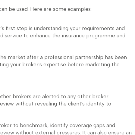
 can be used. Here are some examples:
’s first step is understanding your requirements and
and service to enhance the insurance programme and
he market after a professional partnership has been
keting your broker's expertise before marketing the
other brokers are alerted to any other broker
review without revealing the client's identity to
broker to benchmark, identify coverage gaps and
view without external pressures. It can also ensure an