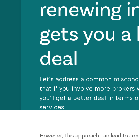
renewing i
gets you a 
deal
Let’s address a common misconc
that if you involve more brokers
you'll get a better deal in terms 
services.
However, this approach can lead to com