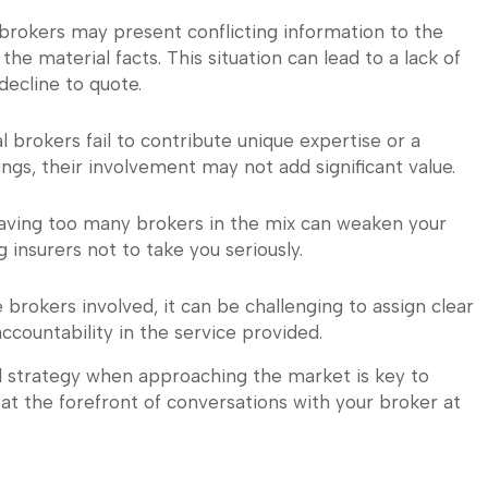
brokers may present conflicting information to the
 the material facts. This situation can lead to a lack of
decline to quote.
nal brokers fail to contribute unique expertise or a
ngs, their involvement may not add significant value.
 having too many brokers in the mix can weaken your
g insurers not to take you seriously.
e brokers involved, it can be challenging to assign clear
 accountability in the service provided.
d strategy when approaching the market is key to
at the forefront of conversations with your broker at