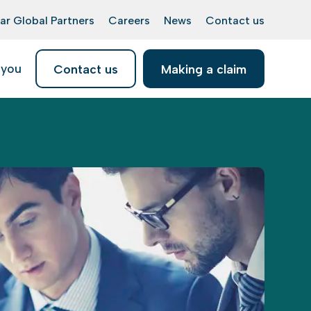
ar Global Partners
Careers
News
Contact us
 you
Contact us
Making a claim