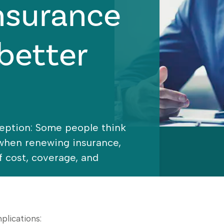
nsurance
better
eption: Some people think
 when renewing insurance,
of cost, coverage, and
plications: