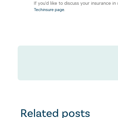
If you'd like to discuss your insurance in
.
Techinsure page
Related posts