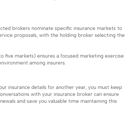
ected brokers nominate specific insurance markets to
rvice proposals, with the holding broker selecting the
 to five markets) ensures a focused marketing exercise
 environment among insurers.
our insurance details for another year, you must keep
conversations with your insurance broker can ensure
newals and save you valuable time maintaining this