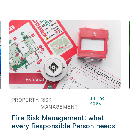
JUL 09,
PROPERTY
RISK
2026
MANAGEMENT
Fire Risk Management: what
every Responsible Person needs