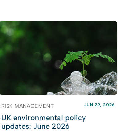
JUN 29, 2026
RISK MANAGEMENT
UK environmental policy
updates: June 2026