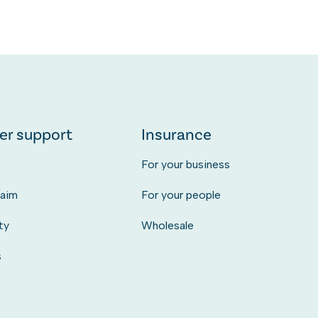
er support
Insurance
s
For your business
laim
For your people
ty
Wholesale
s