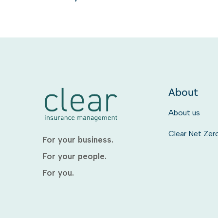
About
About us
Clear Net Zer
For your business.
For your people.
For you.