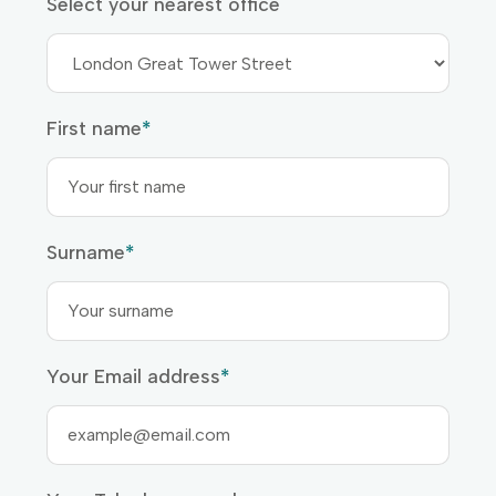
Select your nearest office
First name
*
Surname
*
Your Email address
*