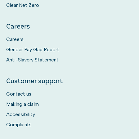
Clear Net Zero
Careers
Careers
Gender Pay Gap Report
Anti-Slavery Statement
Customer support
Contact us
Making a claim
Accessibility
Complaints