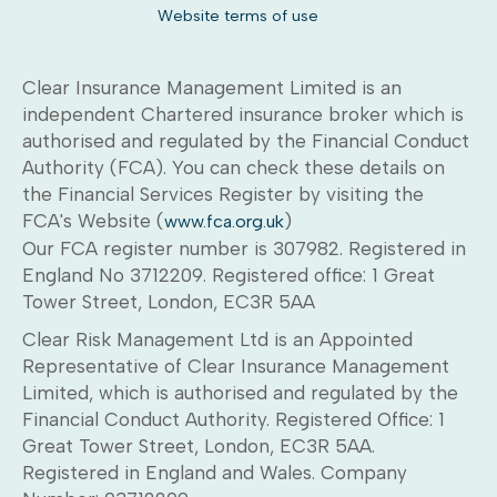
Website terms of use
Clear Insurance Management Limited is an
independent Chartered insurance broker which is
authorised and regulated by the Financial Conduct
Authority (FCA). You can check these details on
the Financial Services Register by visiting the
FCA's Website (
)
www.fca.org.uk
Our FCA register number is 307982. Registered in
England No 3712209. Registered office: 1 Great
Tower Street, London, EC3R 5AA
Clear Risk Management Ltd is an Appointed
Representative of Clear Insurance Management
Limited, which is authorised and regulated by the
Financial Conduct Authority. Registered Office: 1
Great Tower Street, London, EC3R 5AA.
Registered in England and Wales. Company