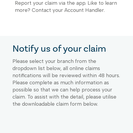
Report your claim via the app. Like to learn
more? Contact your Account Handler.
Notify us of your claim
Please select your branch from the
dropdown list below, all online claims
notifications will be reviewed within 48 hours.
Please complete as much information as
possible so that we can help process your
claim. To assist with the detail, please utilise
the downloadable claim form below.