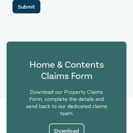
Home & Contents
Claims Form
Download our Property Claims
Form, complete the details and
send back to our dedicated claims
team.
Download