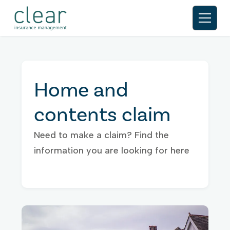
Home and
contents claim
Need to make a claim? Find the
information you are looking for here