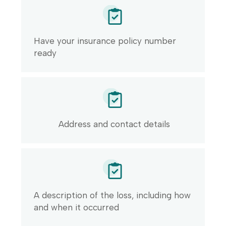
Have your insurance policy number
ready
Address and contact details
A description of the loss, including how
and when it occurred