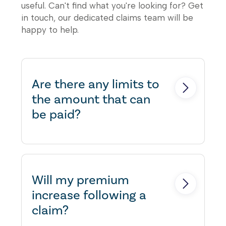
useful. Can't find what you're looking for? Get
in touch, our dedicated claims team will be
happy to help.
Are there any limits to
the amount that can
be paid?
Yes, there are typically limits to
the amount that can be claimed
on a property claim. The limits
Will my premium
vary depending on the terms
increase following a
and conditions of the insurance
claim?
policy. Insurance policies usually
have a sums insured value, which