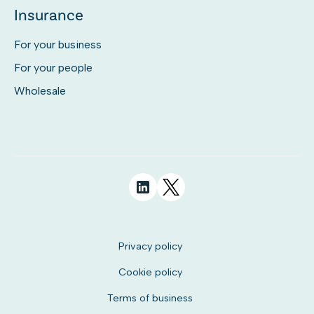
Insurance
For your business
For your people
Wholesale
Privacy policy
Cookie policy
Terms of business