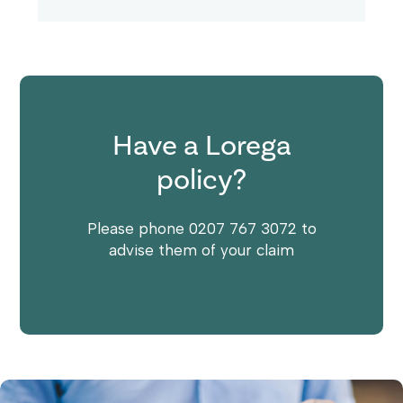
Have a Lorega
policy?
Please phone 0207 767 3072 to
advise them of your claim