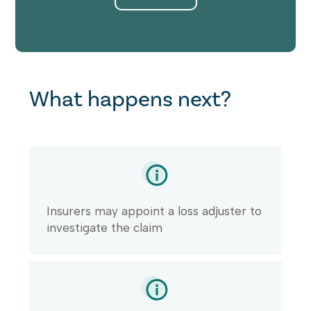
What happens next?
Insurers may appoint a loss adjuster to
investigate the claim