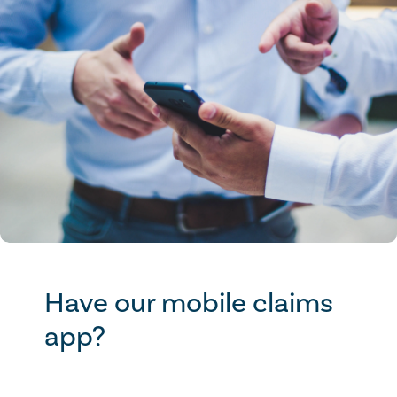
Have our mobile claims
app?