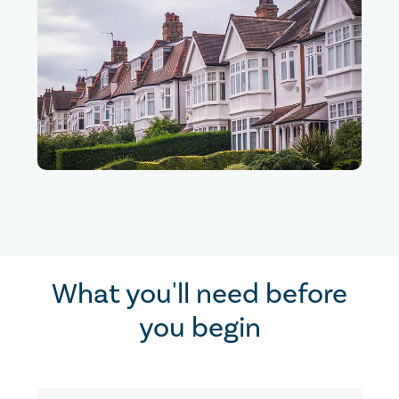
What you'll need before
you begin