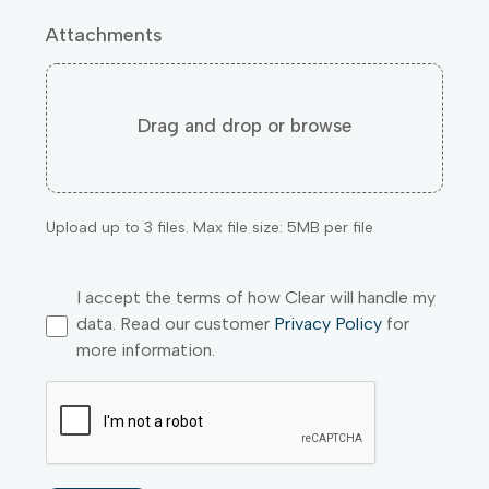
Attachments
Drag and drop or browse
Upload up to 3 files. Max file size: 5MB per file
I accept the terms of how Clear will handle my
data. Read our customer
Privacy Policy
for
more information.