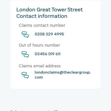
London Great Tower Street
Contact information
Claims contact number
0208 329 4995
Out of hours number
03456 019 611
Claims email address
londonclaims@thecleargroup.
com