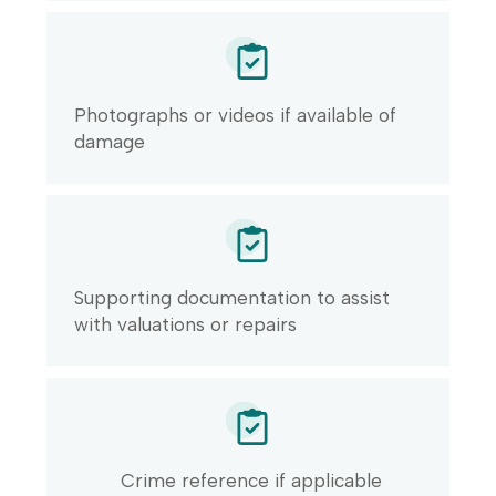
Photographs or videos if available of
damage
Supporting documentation to assist
with valuations or repairs
Crime reference if applicable