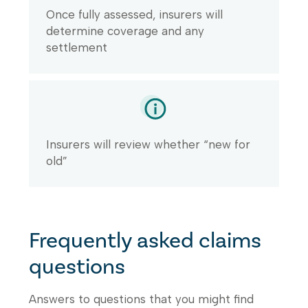
Once fully assessed, insurers will
determine coverage and any
settlement
Insurers will review whether “new for
old”
Frequently asked claims
questions
Answers to questions that you might find