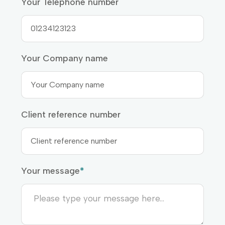
Your Telephone number
Your Company name
Client reference number
Your message
*