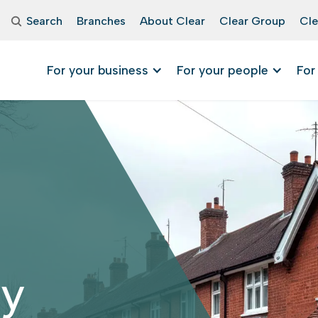
Search
Branches
About Clear
Clear Group
Cle
For your business
For your people
For
ry