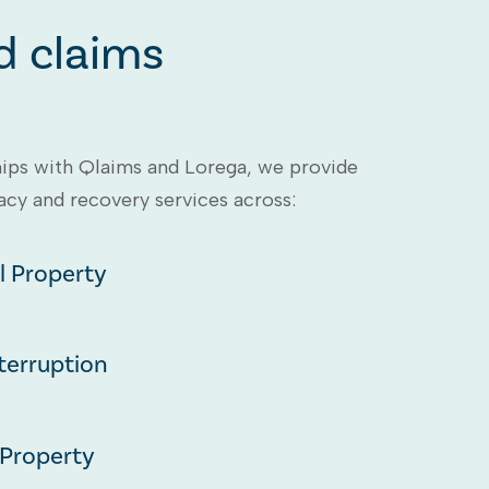
d claims
ips with Qlaims and Lorega, we provide
y and recovery services across:
 Property
terruption
 Property