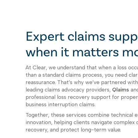
Expert claims supp
when it matters m
At Clear, we understand that when a loss oc
than a standard claims process, you need clari
reassurance. That’s why we’ve partnered with
leading claims advocacy providers,
Qlaims
an
professional loss recovery support for prop
business interruption claims.
Together, these services combine technical ex
innovation, helping clients navigate complex 
recovery, and protect long-term value.