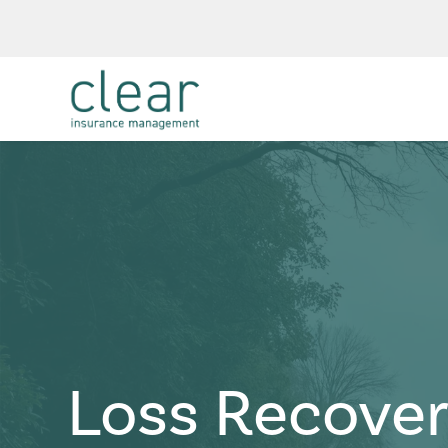
Loss Recove