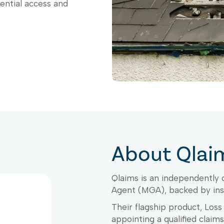
rential access and
About Qlai
Qlaims is an independently
Agent (MGA), backed by ins
Their flagship product, Los
appointing a qualified claim