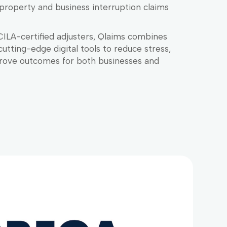
property and business interruption claims
CILA-certified adjusters, Qlaims combines
cutting-edge digital tools to reduce stress,
rove outcomes for both businesses and