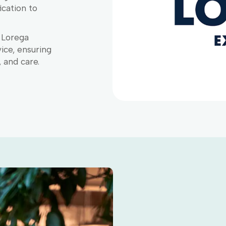
ication to
, Lorega
ice, ensuring
, and care.