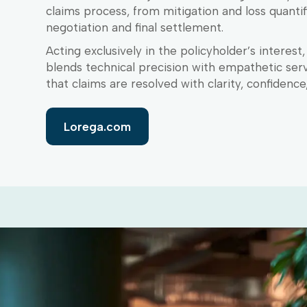
claims process, from mitigation and loss quantif
negotiation and final settlement.
Acting exclusively in the policyholder’s interest
blends technical precision with empathetic serv
that claims are resolved with clarity, confidence
Lorega.com