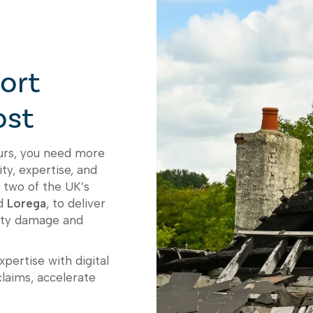
ort
ost
curs, you need more
ty, expertise, and
 two of the UK’s
d
Lorega
, to deliver
erty damage and
pertise with digital
claims, accelerate