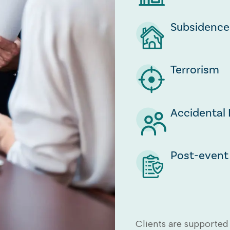
Subsidence
Terrorism
Accidental 
Post-event 
Clients are supported 