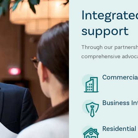
Integrate
support
Through our partnersh
comprehensive advocac
Commercial
Business In
Residential