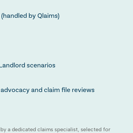
 (handled by Qlaims)
Landlord scenarios
advocacy and claim file reviews
by a dedicated claims specialist, selected for