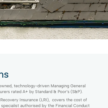
ms
 owned, technology-driven Managing General
urers rated A+ by Standard & Poor’s (S&P).
s Recovery Insurance (LRI), covers the cost of
s specialist authorised by the Financial Conduct