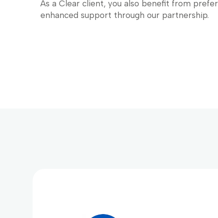
As a Clear client, you also benefit from prefe
enhanced support through our partnership.