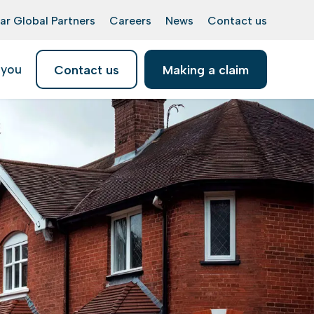
ar Global Partners
Careers
News
Contact us
 you
Contact us
Making a claim