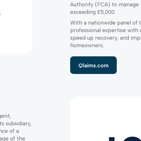
Authority (FCA) to manage 
exceeding £5,000.
With a nationwide panel of 
professional expertise with 
speed up recovery, and imp
homeowners.
Qlaims.com
gent,
s subsidiary,
nce of a
age of the