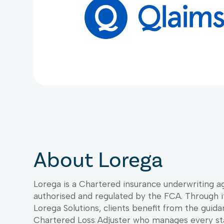
About Lorega
Lorega is a Chartered insurance underwriting a
authorised and regulated by the FCA. Through it
Lorega Solutions, clients benefit from the guida
Chartered Loss Adjuster who manages every st