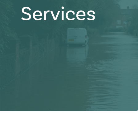
Services