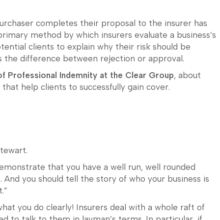
urchaser completes their proposal to the insurer has
 primary method by which insurers evaluate a business’s
potential clients to explain why their risk should be
 the difference between rejection or approval.
of Professional Indemnity at the Clear Group
, about
hat help clients to successfully gain cover.
Stewart.
emonstrate that you have a well run, well rounded
. And you should tell the story of who your business is
.”
what you do clearly! Insurers deal with a whole raft of
d to talk to them in layman’s terms. In particular, if