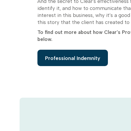
And the secret to Clear's effectiveness f
identify it, and how to communicate tha
interest in this business, why it’s a goo
this story that the client has created to 
To find out more about how Clear's Prof
below.
Professional Indemnity