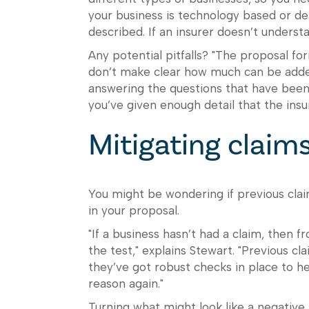
your business is technology based or dea
described. If an insurer doesn’t underst
Any potential pitfalls? "The proposal fo
don’t make clear how much can be added
answering the questions that have been
you’ve given enough detail that the insur
Mitigating claim
You might be wondering if previous clai
in your proposal.
"If a business hasn’t had a claim, then 
the test," explains Stewart. "Previous c
they’ve got robust checks in place to h
reason again."
Turning what might look like a negative 