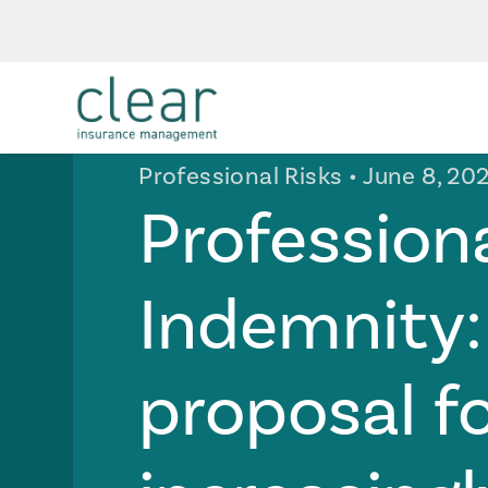
Professional Risks
• June 8, 20
Profession
Indemnity:
proposal f