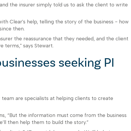
nd the insurer simply told us to ask the client to write
th Clear's help, telling the story of the business - how
since then.
nsurer the reassurance that they needed, and the client
e terms," says Stewart.
usinesses seeking PI
 team are specialists at helping clients to create
ains, “But the information must come from the business
’ll then help them to build the story.”