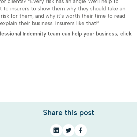
or clients? “Every risk has an angle. We’ll help to
t to insurers to show them why they should take an
d risk for them, and why it’s worth their time to read
explain their business. Insurers like that!”
essional Indemnity team can help your business, click
Share this post