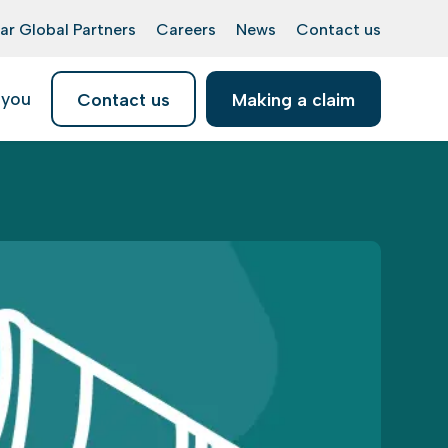
ar Global Partners
Careers
News
Contact us
 you
Contact us
Making a claim