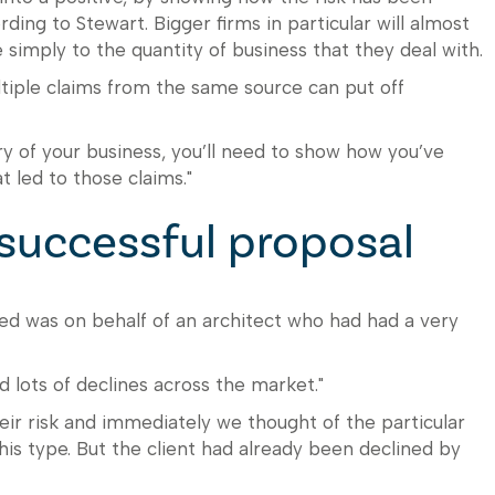
ding to Stewart. Bigger firms in particular will almost
simply to the quantity of business that they deal with.
ltiple claims from the same source can put off
ory of your business, you’ll need to show how you’ve
t led to those claims."
successful proposal
led was on behalf of an architect who had had a very
d lots of declines across the market."
ir risk and immediately we thought of the particular
this type. But the client had already been declined by