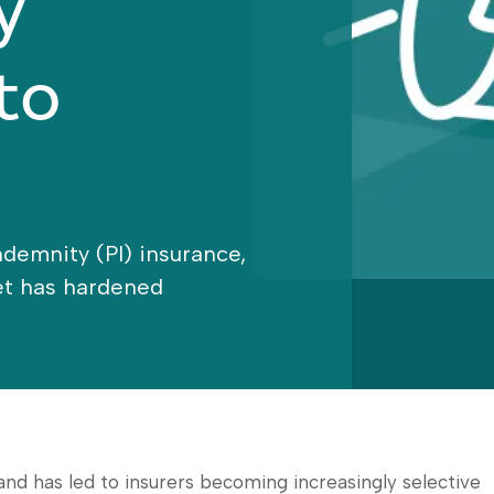
y
to
Indemnity (PI) insurance,
ket has hardened
 has led to insurers becoming increasingly selective