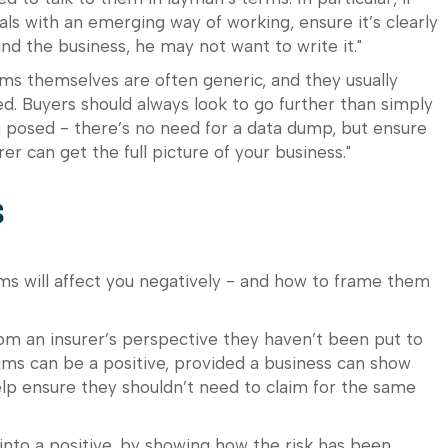
ls with an emerging way of working, ensure it’s clearly
and the business, he may not want to write it."
rms themselves are often generic, and they usually
. Buyers should always look to go further than simply
 posed - there’s no need for a data dump, but ensure
er can get the full picture of your business."
s
ms will affect you negatively - and how to frame them
from an insurer’s perspective they haven’t been put to
laims can be a positive, provided a business can show
elp ensure they shouldn’t need to claim for the same
into a positive, by showing how the risk has been