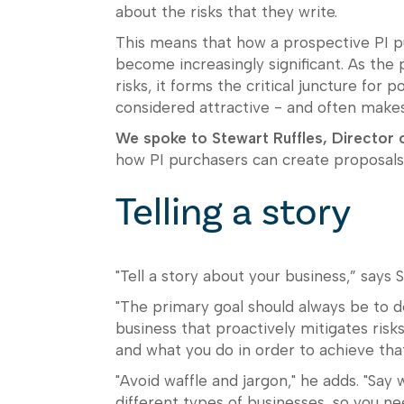
about the risks that they write.
This means that how a prospective PI p
become increasingly significant. As the
risks, it forms the critical juncture for 
considered attractive - and often makes
We spoke to Stewart Ruffles, Director 
how PI purchasers can create proposals t
Telling a story
"Tell a story about your business,” says 
"The primary goal should always be to d
business that proactively mitigates risks
and what you do in order to achieve that
"Avoid waffle and jargon," he adds. "Say 
different types of businesses, so you nee