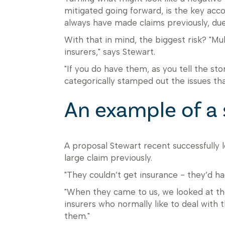
mitigated going forward, is the key accor
always have made claims previously, due 
With that in mind, the biggest risk? "Mu
insurers," says Stewart.
"If you do have them, as you tell the st
categorically stamped out the issues tha
An example of a 
A proposal Stewart recent successfully 
large claim previously.
"They couldn’t get insurance - they’d ha
"When they came to us, we looked at the
insurers who normally like to deal with 
them."