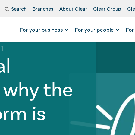
Search
Branches
About Clear
Clear Group
Cle
For your business
For your people
For
21
al
 why the
orm is