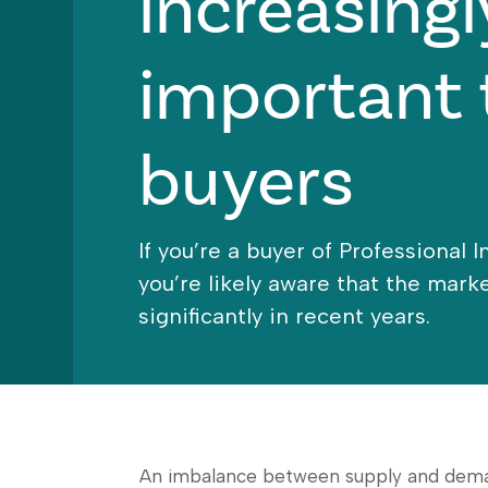
increasingl
important 
buyers
If you’re a buyer of Professional 
you’re likely aware that the mar
significantly in recent years.
An imbalance between supply and demand