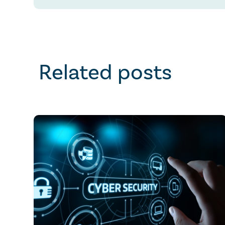
Related posts