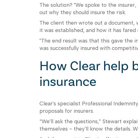
The solution? "We spoke to the insurer, a
out why they should insure the risk.
The client then wrote out a document, wi
it was established, and how it has fared 
"The end result was that this gave the i
was successfully insured with competitiv
How Clear help b
insurance
Clear's specialist Professional Indemnity
proposals for insurers.
“We’ll ask the questions,” Stewart expl
themselves - they’ll know the details. We