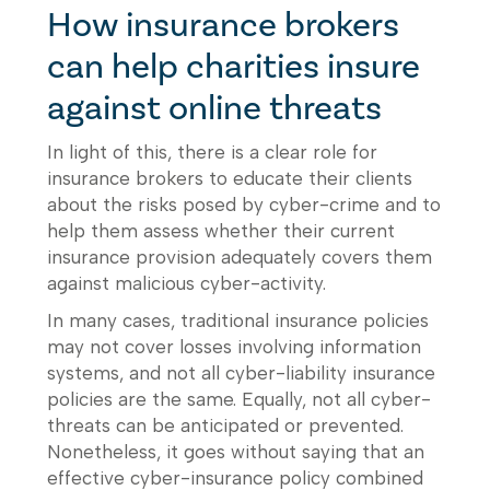
How insurance brokers
can help charities insure
against online threats
In light of this, there is a clear role for
insurance brokers to educate their clients
about the risks posed by cyber-crime and to
help them assess whether their current
insurance provision adequately covers them
against malicious cyber-activity.
In many cases, traditional insurance policies
may not cover losses involving information
systems, and not all cyber-liability insurance
policies are the same. Equally, not all cyber-
threats can be anticipated or prevented.
Nonetheless, it goes without saying that an
effective cyber-insurance policy combined