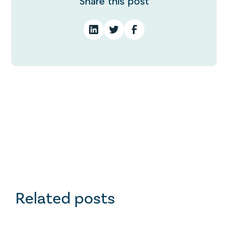
Share this post
Related posts