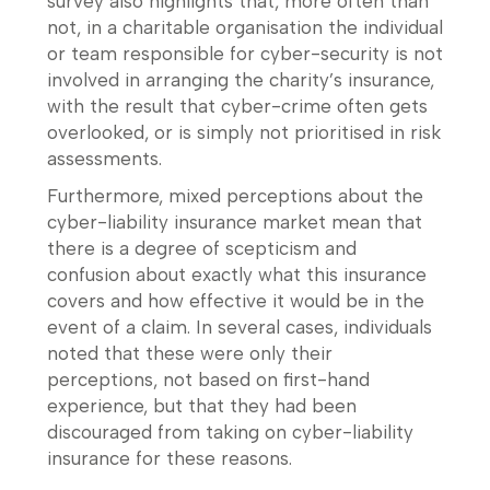
survey also highlights that, more often than
not, in a charitable organisation the individual
or team responsible for cyber-security is not
involved in arranging the charity’s insurance,
with the result that cyber-crime often gets
overlooked, or is simply not prioritised in risk
assessments.
Furthermore, mixed perceptions about the
cyber-liability insurance market mean that
there is a degree of scepticism and
confusion about exactly what this insurance
covers and how effective it would be in the
event of a claim. In several cases, individuals
noted that these were only their
perceptions, not based on first-hand
experience, but that they had been
discouraged from taking on cyber-liability
insurance for these reasons.