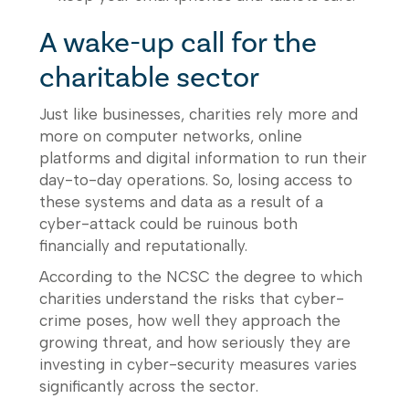
A wake-up call for the
charitable sector
Just like businesses, charities rely more and
more on computer networks, online
platforms and digital information to run their
day-to-day operations. So, losing access to
these systems and data as a result of a
cyber-attack could be ruinous both
financially and reputationally.
According to the NCSC the degree to which
charities understand the risks that cyber-
crime poses, how well they approach the
growing threat, and how seriously they are
investing in cyber-security measures varies
significantly across the sector.