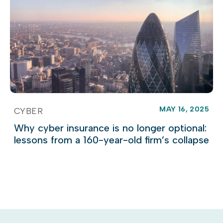
MAY 16, 2025
CYBER
Why cyber insurance is no longer optional:
lessons from a 160-year-old firm’s collapse