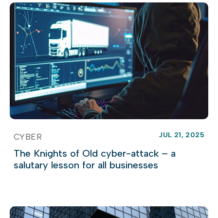
JUL 21, 2025
CYBER
The Knights of Old cyber-attack – a
salutary lesson for all businesses