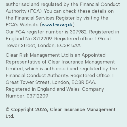
authorised and regulated by the Financial Conduct
Authority (FCA). You can check these details on
the Financial Services Register by visiting the
FCA's Website (
)
www.fca.org.uk
Our FCA register number is 307982. Registered in
England No 3712209. Registered office: 1 Great
Tower Street, London, EC3R 5AA
Clear Risk Management Ltd is an Appointed
Representative of Clear Insurance Management
Limited, which is authorised and regulated by the
Financial Conduct Authority. Registered Office: 1
Great Tower Street, London, EC3R 5AA.
Registered in England and Wales. Company
Number: 03712209
© Copyright 2026, Clear Insurance Management
Ltd.