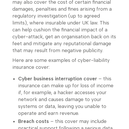
may also cover the cost of certain financial
damages, penalties and fines arising from a
regulatory investigation (up to agreed
limits), where insurable under UK law. This
can help cushion the financial impact of a
cyber-attack, get an organisation back on its
feet and mitigate any reputational damage
that may result from negative publicity.
Here are some examples of cyber-liability
insurance cover:
Cyber business interruption cover
– this
insurance can make up for loss of income
if, for example, a hacker accesses your
network and causes damage to your
systems or data, leaving you unable to
operate and earn revenue.
Breach costs
– this cover may include
practical support following a serious data