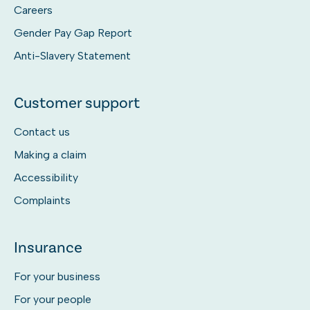
Careers
Gender Pay Gap Report
Anti-Slavery Statement
Customer support
Contact us
Making a claim
Accessibility
Complaints
Insurance
For your business
For your people