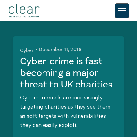
• December 11, 2018
Cyber
Cyber-crime is fast
becoming a major
threat to UK charities
Cyber-criminals are increasingly
targeting charities as they see them
as soft targets with vulnerabilities
they can easily exploit.