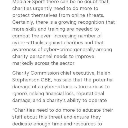
Media & Sport there can be no doubt that
charities urgently need to do more to
protect themselves from online threats.
Certainly, there is a growing recognition that
more skills and training are needed to
combat the ever-increasing number of
cyber-attacks against charities and that
awareness of cyber-crime generally among
charity personnel needs to improve
markedly across the sector.
Charity Commission chief executive, Helen
Stephenson CBE, has said that the potential
damage of a cyber-attack is too serious to
ignore, risking financial loss, reputational
damage, and a charity’s ability to operate.
“Charities need to do more to educate their
staff about this threat and ensure they
dedicate enough time and resources to