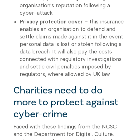
organisation’s reputation following a
cyber-attack.
Privacy protection cover
– this insurance
enables an organisation to defend and
settle claims made against it in the event
personal data is lost or stolen following a
data breach. It will also pay the costs
connected with regulatory investigations
and settle civil penalties imposed by
regulators, where allowed by UK law.
Charities need to do
more to protect against
cyber-crime
Faced with these findings from the NCSC
and the Department for Digital, Culture,