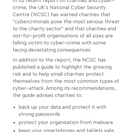
In its recent report on charities and cyber-
crime, the UK’s National Cyber Security
Centre (NCSC) has warned charities that
“cybercriminals pose the most serious threat
to the charity sector” and that charities and
not-for-profit organisations of all sizes are
falling victim to cyber-crime with some
facing devastating consequences.
In addition to the report, the NCSC has
published a guide to highlight the growing
risk and to help small charities protect
themselves from the most common types of
cyber-attack. Among its recommendations,
the guide advises charities to:
back up your data and protect it with
strong passwords
protect your organisation from malware
keep your smartphones and tablets safe.