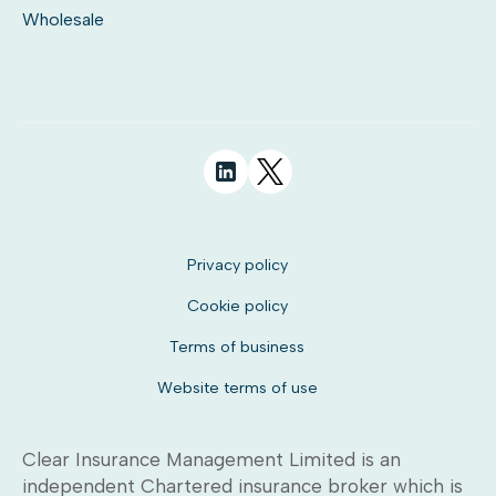
Wholesale
Privacy policy
Cookie policy
Terms of business
Website terms of use
Clear Insurance Management Limited is an
independent Chartered insurance broker which is