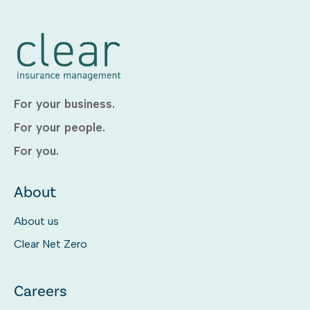
For your business.
For your people.
For you.
About
About us
Clear Net Zero
Careers