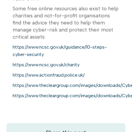
Some free online resources also exist to help
charities and not-for-profit organisations
find the advice they need to help them
manage cyber-risk and protect their most
critical assets:
https://www.ncsc.gov.uk/guidance/10-steps-
cyber-security
https://www.ncsc.gov.uk/charity
https://www.actionfraud.police.uk/
https://www.thecleargroup.com/images/downloads/Cyber
https://www.thecleargroup.com/images/downloads/Cyber_