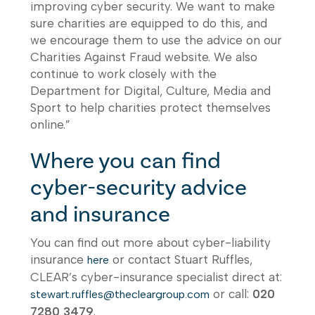
improving cyber security. We want to make
sure charities are equipped to do this, and
we encourage them to use the advice on our
Charities Against Fraud website. We also
continue to work closely with the
Department for Digital, Culture, Media and
Sport to help charities protect themselves
online.”
Where you can find
cyber-security advice
and insurance
You can find out more about cyber-liability
insurance
or contact Stuart Ruffles,
here
CLEAR’s cyber-insurance specialist direct at:
or call:
020
stewart.ruffles@thecleargroup.com
7280 3479
.