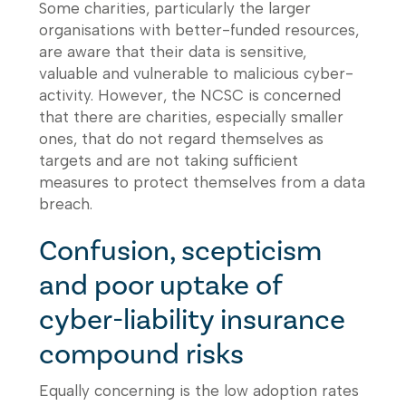
Some charities, particularly the larger
organisations with better-funded resources,
are aware that their data is sensitive,
valuable and vulnerable to malicious cyber-
activity. However, the NCSC is concerned
that there are charities, especially smaller
ones, that do not regard themselves as
targets and are not taking sufficient
measures to protect themselves from a data
breach.
Confusion, scepticism
and poor uptake of
cyber-liability insurance
compound risks
Equally concerning is the low adoption rates