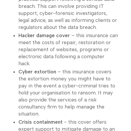
breach. This can involve providing IT
support, cyber-forensic investigators,
legal advice, as well as informing clients or
regulators about the data breach.
Hacker damage cover
– this insurance can
meet the costs of repair, restoration or
replacement of websites, programs or
electronic data following a computer
hack.
Cyber extortion
– this insurance covers
the extortion money you might have to
pay in the event a cyber-criminal tries to
hold your organisation to ransom. It may
also provide the services of a risk
consultancy firm to help manage the
situation.
Crisis containment
- this cover offers
expert support to mitigate damage to an