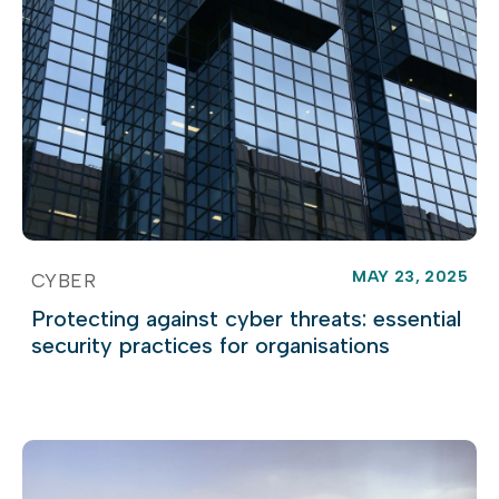
MAY 23, 2025
CYBER
Protecting against cyber threats: essential
security practices for organisations