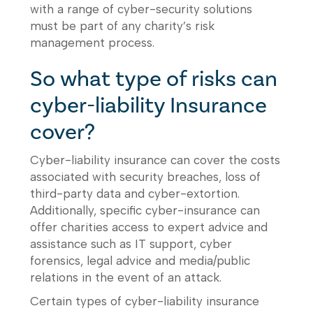
with a range of cyber-security solutions
must be part of any charity’s risk
management process.
So what type of risks can
cyber-liability Insurance
cover?
Cyber-liability insurance can cover the costs
associated with security breaches, loss of
third-party data and cyber-extortion.
Additionally, specific cyber-insurance can
offer charities access to expert advice and
assistance such as IT support, cyber
forensics, legal advice and media/public
relations in the event of an attack.
Certain types of cyber-liability insurance