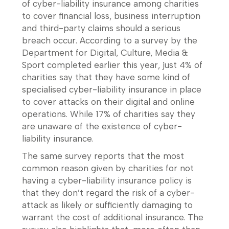
of cyber-liability insurance among charities
to cover financial loss, business interruption
and third-party claims should a serious
breach occur. According to a survey by the
Department for Digital, Culture, Media &
Sport completed earlier this year, just 4% of
charities say that they have some kind of
specialised cyber-liability insurance in place
to cover attacks on their digital and online
operations. While 17% of charities say they
are unaware of the existence of cyber-
liability insurance.
The same survey reports that the most
common reason given by charities for not
having a cyber-liability insurance policy is
that they don’t regard the risk of a cyber-
attack as likely or sufficiently damaging to
warrant the cost of additional insurance. The